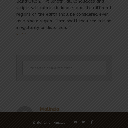
Baha’u’llah. “At length, all languages and
scripts will culminate in one, and the different
regions of the earth shall be considered even
as a single region. ‘Then shalt thou see in it no
irregularity or distortion.’ ”
REPLY
Click here to post a comment
Malinda
Anne L Grove
Anne Lynn Grove
Paul Desailly
April 15,
© Bahá'í Chronicles.
2017 at
April 15, 2017
July 21, 2018 at 2:47
August 25, 2018