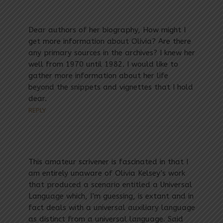
Dear authors of her biography, How might I
get more information about Olivia? Are there
any primary sources in the archives? I knew her
well from 1970 until 1982. I would like to
gather more information about her life
beyond the snippets and vignettes that I hold
dear.
REPLY
This amateur scrivener is fascinated in that I
am entirely unaware of Olivia Kelsey’s work
that produced a scenario entitled a Universal
Language which, I’m guessing, is extant and in
fact deals with a universal auxiliary language
as distinct from a universal language. Said