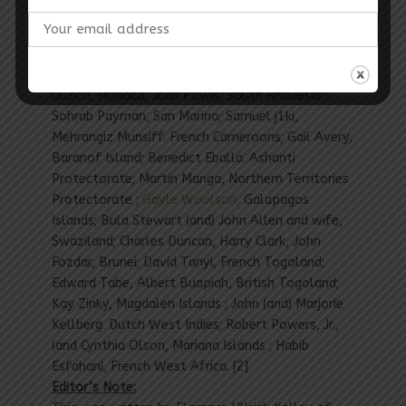
(The) following pioneers (have been) inscribed (on
the) Roll (of) Honor since (the) fifth periodic
announcement: Bruce Matthews, Howard
Gilliland, Labrador; Olivia Kelsey (and) Florence
Ullrich, Monaco; Joan Powis, South Rhodesia ;
Sohrab Payman, San Marino; Samuel j1ki,
Mehrangiz Munsiff. French Cameroons; Gail Avery,
Baranof Island; Benedict Eballa. Ashanti
Protectorate; Martin Manga, Northern Territories
Protectorate ;
Gayle Woolson,
Galapagos
Islands; Bula Stewart (and) John Allen and wife,
Swaziland; Charles Duncan, Harry Clark, John
Fozdar, Brunei; David Tanyi, French Togoland;
Edward Tabe, Albert Buapiah, British Togoland;
Kay Zinky, Magdalen Islands ; John (and) Marjorie
Kellberg. Dutch West Indies; Robert Powers, Jr.,
(and Cynthia Olson, Mariana Islands ; Habib
Esfahani, French West Africa. [2]
Editor’s Note: