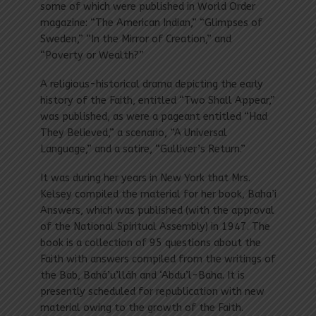
some of which were published in World Order
magazine: “The American Indian,” “Glimpses of
Sweden,” “In the Mirror of Creation,” and
“Poverty or Wealth?”
A religious-historical drama depicting the early
history of the Faith, entitled “Two Shall Appear,”
was published, as were a pageant entitled “Had
They Believed,” a scenario, “A Universal
Language,” and a satire, “Gulliver’s Return.”
It was during her years in New York that Mrs.
Kelsey compiled the material for her book, Baha’i
Answers, which was published (with the approval
of the National Spiritual Assembly) in 1947. The
book is a collection of 95 questions about the
Faith with answers compiled from the writings of
the Bab, Bahá’u’lláh and ‘Abdu’l-Baha. It is
presently scheduled for republication with new
material owing to the growth of the Faith.