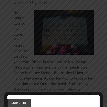
was then 85 years old.
No
longer
able to
live
alone,
Mrs.
Kelsey
spent her
last few
years with friends in Xenia and Yellow Springs,
Ohio, and her final months at the Friends Care
Center in Yellow Springs. But neither ill health
nor limited means slowed her will to teach or her
devotion to the Cause she loved. Until the day
she passed to the Abha Kingdom she was
actively teaching her nurses and all who came in
contact with her. [1]