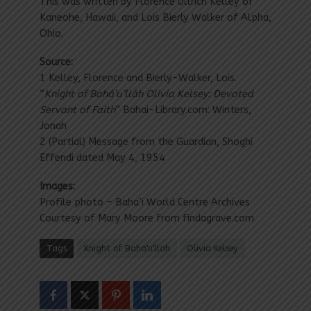
This was written by Florence Ullrich Kelley of
Kaneohe, Hawaii, and Lois Bierly Walker of Alpha,
Ohio.
Source:
1 Kelley, Florence and Bierly-Walker, Lois.
“
Knight of Bahá’u’lláh Olivia Kelsey: Devoted
Servant of Faith
” Bahai-Library.com: Winters,
Jonah
2 (Partial) Message from the Guardian, Shoghi
Effendi dated May 4, 1954
Images:
Profile photo – Baha’i World Centre Archives
Courtesy of Mary Moore from findagrave.com
Tags
Knight of Baha'u'llah
Olivia Kelsey