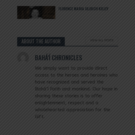
FLORENCE MARIA ULLRICH KELLEY
ABOUT THE AUTHOR
VIEW ALL POSTS
BAHÁ'Í CHRONICLES
We simply want to provide direct
access to the heroes and heroines who
have recognized and served the
Bahá’í Faith and mankind. Our hope in
sharing these stories is to offer
enlightenment, respect and a
wholehearted appreciation for the
Gift.