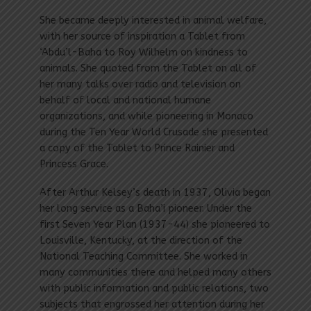
She became deeply interested in animal welfare,
with her source of inspiration a Tablet from
‘Abdu’l-Baha to Roy Wilhelm on kindness to
animals. She quoted from the Tablet on all of
her many talks over radio and television on
behalf of local and national humane
organizations, and while pioneering in Monaco
during the Ten Year World Crusade she presented
a copy of the Tablet to Prince Rainier and
Princess Grace.
After Arthur Kelsey’s death in 1937, Olivia began
her long service as a Baha’i pioneer. Under the
first Seven Year Plan (1937-44) she pioneered to
Louisville, Kentucky, at the direction of the
National Teaching Committee. She worked in
many communities there and helped many others
with public information and public relations, two
subjects that engrossed her attention during her