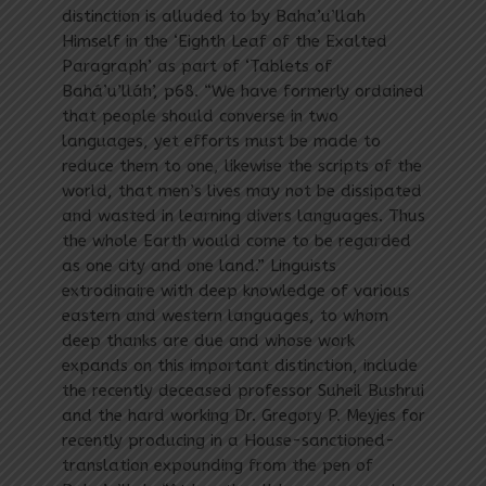
distinction is alluded to by Baha’u’llah
Himself in the ‘Eighth Leaf of the Exalted
Paragraph’ as part of ‘Tablets of
Bahá’u’lláh’, p68. “We have formerly ordained
that people should converse in two
languages, yet efforts must be made to
reduce them to one, likewise the scripts of the
world, that men’s lives may not be dissipated
and wasted in learning divers languages. Thus
the whole Earth would come to be regarded
as one city and one land.” Linguists
extrodinaire with deep knowledge of various
eastern and western languages, to whom
deep thanks are due and whose work
expands on this important distinction, include
the recently deceased professor Suheil Bushrui
and the hard working Dr. Gregory P. Meyjes for
recently producing in a House-sanctioned-
translation expounding from the pen of