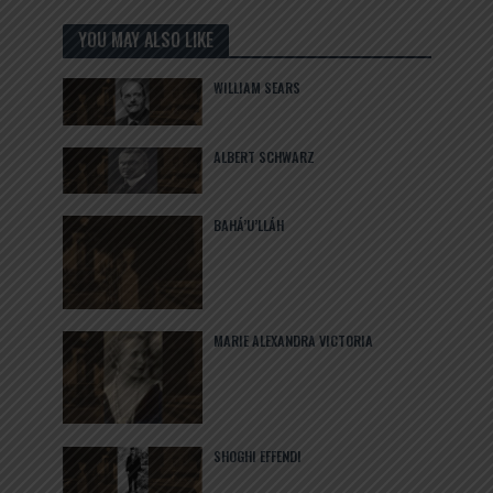
YOU MAY ALSO LIKE
WILLIAM SEARS
ALBERT SCHWARZ
BAHÁ’U’LLÁH
MARIE ALEXANDRA VICTORIA
SHOGHI EFFENDI