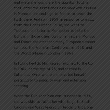
and while she was there the Guardian told her
that, after the first Baha’i Assembly was assured
in Monaco, she could go to France to teach the
Faith there. And so in 1959, in response to a call
from the Hands of the Cause, she went to
Toulouse and later to Montpelier to help the
Baha’is in those cities. During her years in Monaco
and France she attended many European summer
schools, the Frankfurt Conference in 1958, and
the World Jubilee in London in 1963.
In failing health, Mrs. Kelsey returned to the U.S.
in 1964, at the age of 75, and settled in
Columbus, Ohio, where she devoted herself
particularly to publicity work and extension
teaching.
When the Five Year Plan was launched in 1974,
she was able to fulfill her wish to go to South
Carolina and West Virginia on teaching trips. She