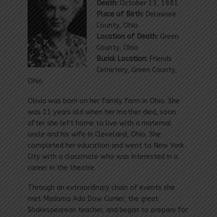
Death:
October 13, 1981
Place of Birth:
Delaware
County, Ohio
Location of Death:
Green
County, Ohio
Burial Location:
Friends
Cemetery, Green County,
Ohio
Olivia was born on her family farm in Ohio. She
was 11 years old when her mother died, soon
after she left home to live with a maternal
uncle and his wife in Cleveland, Ohio. She
completed her education and went to New York
City with a classmate who was interested in a
career in the theatre.
Through an extraordinary chain of events she
met Madama Ada Dow Currier, the great
Shakespearean teacher, and began to prepare for