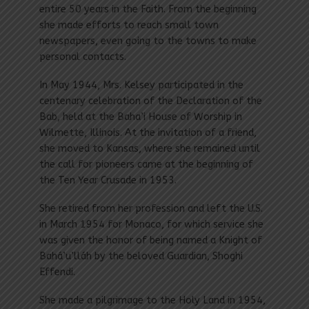
entire 50 years in the Faith. From the beginning
she made efforts to reach small town
newspapers, even going to the towns to make
personal contacts.
In May 1944, Mrs. Kelsey participated in the
centenary celebration of the Declaration of the
Bab, held at the Baha’i House of Worship in
Wilmette, Illinois. At the invitation of a friend,
she moved to Kansas, where she remained until
the call for pioneers came at the beginning of
the Ten Year Crusade in 1953.
She retired from her profession and left the U.S.
in March 1954 for Monaco, for which service she
was given the honor of being named a Knight of
Bahá’u’lláh by the beloved Guardian, Shoghi
Effendi.
She made a pilgrimage to the Holy Land in 1954,