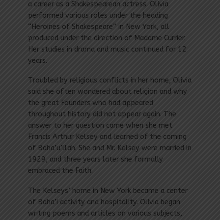
a career as a Shakespearean actress. Olivia
performed various roles under the heading
“Heroines of Shakespeare” in New York, all
produced under the direction of Madame Currier.
Her studies in drama and music continued for 12
years.
Troubled by religious conflicts in her home, Olivia
said she often wondered about religion and why
the great Founders who had appeared
throughout history did not appear again. The
answer to her question came when she met
Francis Arthur Kelsey and learned of the coming
of Baha’u’llah. She and Mr. Kelsey were married in
1929, and three years later she formally
embraced the Faith.
The Kelseys’ home in New York became a center
of Baha’i activity and hospitality. Olivia began
writing poems and articles on various subjects,