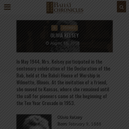
K
STORIES
OLIVIA KELSEY
August 25, 2018
In May 1944, Mrs. Kelsey participated in the
centenary celebration of the Declaration of the
Bab, held at the Baha'i House of Worship in
Wilmette, Illinois. At the invitation of a friend,
she moved to Kansas, where she remained until
the call for pioneers came at the beginning of
the Ten Year Crusade in 1953.
Olivia Kelsey
Born:
February 9, 1889