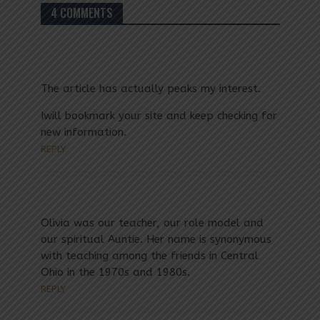
4 COMMENTS
The article has actually peaks my interest.
Iwill bookmark your site and keep checking for
new information.
REPLY
Olivia was our teacher, our role model and
our spiritual Auntie. Her name is synonymous
with teaching among the friends in Central
Ohio in the 1970s and 1980s.
REPLY