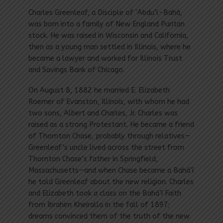
Charles Greenleaf, a Disciple of `Abdu’l-Bahá,
was born into a family of New England Puritan
stock. He was raised in Wisconsin and California,
then as a young man settled in Illinois, where he
became a lawyer and worked for Illinois Trust
and Savings Bank of Chicago.
On August 8, 1882 he married E. Elizabeth
Roemer of Evanston, Illinois, with whom he had
two sons, Albert and Charles, Jr. Charles was
raised as a strong Protestant. He became a friend
of Thornton Chase, probably through relatives—
Greenleaf’s uncle lived across the street from
Thornton Chase’s father in Springfield,
Massachusetts—and when Chase became a Bahá’í
he told Greenleaf about the new religion. Charles
and Elizabeth took a class on the Bahá’í Faith
from Ibrahim Kheiralla in the fall of 1897;
dreams convinced them of the truth of the new