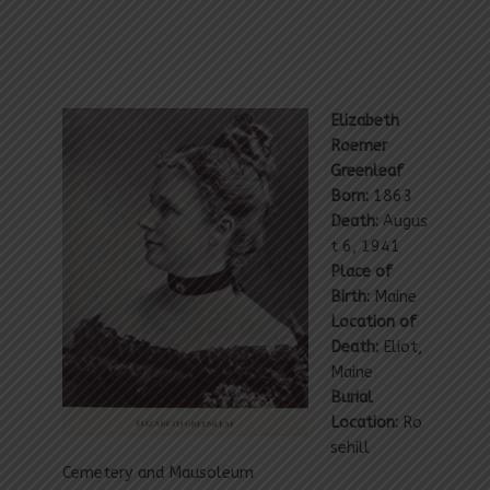
Elizabeth
Roemer
Greenleaf
Born:
1863
Death:
Augus
t 6, 1941
Place of
Birth:
Maine
Location of
Death:
Eliot,
Maine
Burial
Location:
Ro
sehill
Cemetery and Mausoleum