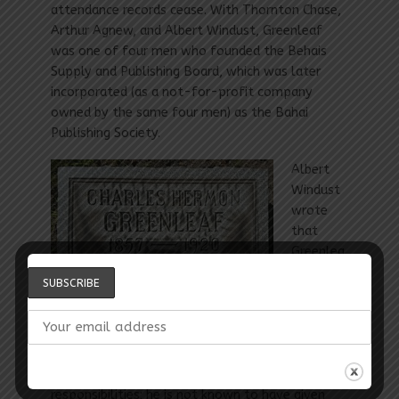
attendance records cease. With Thornton Chase,
Arthur Agnew, and Albert Windust, Greenleaf
was one of four men who founded the Behais
Supply and Publishing Board, which was later
incorporated (as a not-for-profit company
owned by the same four men) as the Bahai
Publishing Society.
Albert
Windust
wrote
that
Greenlea
f “was
one of
the three recognized pillars of strength of the
Cause [in Chicago] in the early days,” the others
being Chase and Agnew. Greenleaf’s contributions
may have been limited by family and work
responsibilities; he is not known to have given