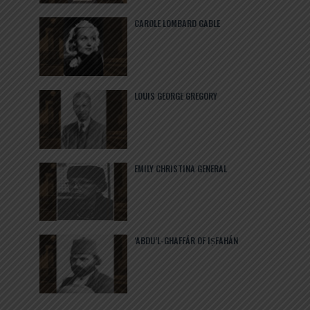
CAROLE LOMBARD GABLE
LOUIS GEORGE GREGORY
EMILY CHRISTINA GENERAL
‘ABDU’L-GHAFFÁR OF IṢFAHÁN