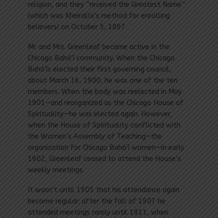
religion, and they “received the Greatest Name”
(which was Kheiralla’s method for enrolling
believers) on October 5, 1897.
Mr. and Mrs. Greenleaf became active in the
Chicago Bahá’í community. When the Chicago
Bahá’ís elected their first governing council,
about March 16, 1900, he was one of the ten
members. When the body was reelected in May
1901—and reorganized as the Chicago House of
Spirituality—he was elected again. However,
when the House of Spirituality conflicted with
the Women’s Assembly of Teaching—the
organization for Chicago Bahá’í women—in early
1902, Greenleaf ceased to attend the House’s
weekly meetings.
It wasn’t until 1905 that his attendance again
become regular; after the fall of 1907 he
attended meetings rarely until 1911, when