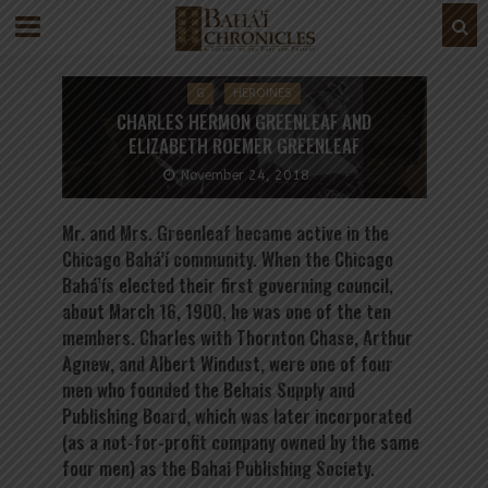
G
HEROINES
CHARLES HERMON GREENLEAF AND
ELIZABETH ROEMER GREENLEAF
November 24, 2018
Mr. and Mrs. Greenleaf became active in the
Chicago Bahá’í community. When the Chicago
Bahá’ís elected their first governing council,
about March 16, 1900, he was one of the ten
members. Charles with Thornton Chase, Arthur
Agnew, and Albert Windust, were one of four
men who founded the Behais Supply and
Publishing Board, which was later incorporated
(as a not-for-profit company owned by the same
four men) as the Bahai Publishing Society.