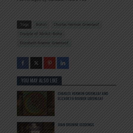
Tags
Baha'i
Charles Hermon Greenleaf
Disciple of 'Abdu'l-Baha
Elizabeth Roemer Greenleaf
YOU MAY ALSO LIKE
CHARLES HERMON GREENLEAF AND
ELIZABETH ROEMER GREENLEAF
JOAN BROWNE GIDDINGS