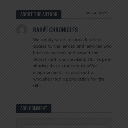
ABOUT THE AUTHOR
VIEW ALL POSTS
BAHÁ'Í CHRONICLES
We simply want to provide direct
access to the heroes and heroines who
have recognized and served the
Bahá’í Faith and mankind. Our hope in
sharing these stories is to offer
enlightenment, respect and a
wholehearted appreciation for the
Gift.
ADD COMMENT