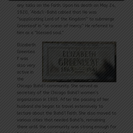
any talks on the Faith. Upon his death on May 24,
1920, `Abdu’l-Bahá cabled that He was
“supplicating Lord of the Kingdom” to submerge
Greenleaf in “an ocean of mercy.” He referred to
him as a “blessed soul.”
Elizabeth
Greenlea
f was
also very
active in
the
Chicago Bahá’í community. She served as
secretary of the Chicago Bahá’í women’s
organization in 1905. After the passing of her
husband she began to travel extensively to
lecture about the Bahá’í Faith. She also moved to
various cities that needed Bahá’ís, remaining
there until the community was strong enough for