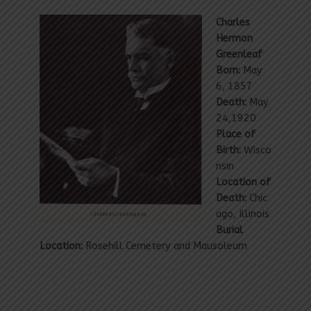
Charles
Hermon
Greenleaf
Born:
May
6, 1857
Death:
May
24,1920
Place of
Birth:
Wisco
nsin
Location of
Death:
Chic
ago, Illinois
Burial
Location:
Rosehill Cemetery and Mausoleum