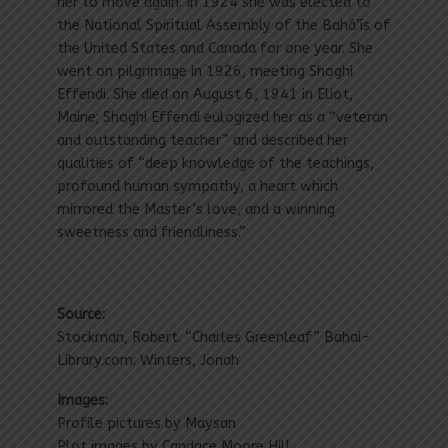
her to move again. In 1924 she was elected to
the National Spiritual Assembly of the Bahá’ís of
the United States and Canada for one year. She
went on pilgrimage in 1926, meeting Shoghi
Effendi. She died on August 6, 1941 in Eliot,
Maine; Shoghi Effendi eulogized her as a “veteran
and outstanding teacher” and described her
qualities of “deep knowledge of the teachings,
profound human sympathy, a heart which
mirrored the Master’s love, and a winning
sweetness and friendliness.”
Source:
Stockman, Robert. “Charles Greenleaf” Bahai-
Library.com: Winters, Jonah
Images:
Profile pictures by Maysan
Plot images by Candace Moore Hill