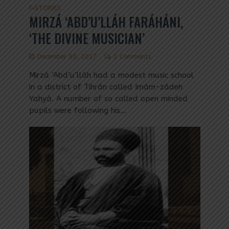
F
STORIES
•
MIRZÁ ‘ABD’U’LLÁH FARÁHÁNI,
‘THE DIVINE MUSICIAN’
December 30, 2017
2 Comments
Mirzá ‘Abd’u’lláh had a modest music school
in a district of Tihrán called Imám-zádeh
Yahyá. A number of so called open minded
pupils were following his...