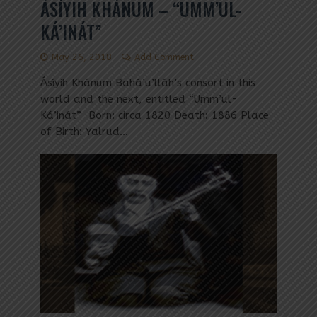
ÁSÍYIH KHÁNUM – “UMM’UL-
KÁ’INÁT”
May 26, 2018
Add Comment
Ásíyih Khánum Bahá’u’lláh’s consort in this
world and the next, entitled “Umm’ul-
Ká’inát” Born: circa 1820 Death: 1886 Place
of Birth: Yalrud...