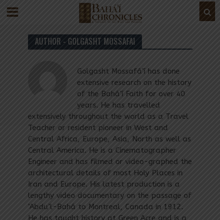
AUTHOR - GOLGASHT MOSSAFAI
Golgasht Mossafá’í has done
extensive research on the history
of the Bahá’í Faith for over 40
years. He has travelled
extensively throughout the world as a Travel
Teacher or resident pioneer in West and
Central Africa, Europe, Asia, North as well as
Central America. He is a Cinematographer
Engineer and has filmed or video-graphed the
architectural details of most Holy Places in
Iran and Europe. His latest production is a
lengthy video documentary on the passage of
‘Abdu’l-Bahá to Montreal, Canada in 1912.
He has taught history at Green Acre and is a