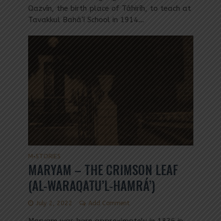
Qazvín, the birth place of Táhiríh, to teach at
Tavakkul Bahá’í School in 1914...
M
STORIES
•
MARYAM – THE CRIMSON LEAF
(AL-WARAQATU’L-HAMRÁ’)
July 2, 2022
Add Comment