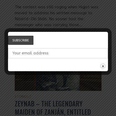
The contest was still raging when Hujjat was
moved to address his written message to
Násiri'd-Dín Sháh. No sooner had the
messenger who was carrying those...
STORIES
Z
•
ZEYNAB – THE LEGENDARY
MAIDEN OF ZANJÁN, ENTITLED