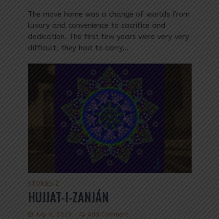
The move home was a change of worlds from
luxury and convenience to sacrifice and
dedication. The first few years were very very
difficult, they had to carry...
STORIES
Z
•
HUJJAT-I-ZANJÁN
July 6, 2019
Add Comment