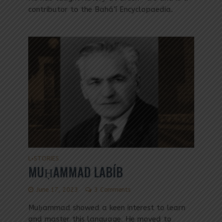
contributor to the Bahá’í Encyclopaedia.
L
STORIES
•
MUḤAMMAD LABÍB
June 17, 2023
3 Comments
Muḥammad showed a keen interest to learn
and master this language. He moved to