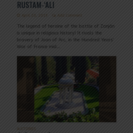
RUSTAM-‘ALI
April 20, 2019
Add Comment
The legend of heroine of the battle of Zanján
is unique in religious history! It rivals the
bravery of Joan of Arc, in the Hundred Years'
War of France mid...
A
STORIES
•