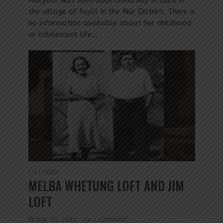
Maryam was born approximately in 1826 in
the village of Fuyúl in the Núr District. There is
no information available about her childhood
or adolescent life...
L
STORIES
•
MELBA WHETUNG LOFT AND JIM
LOFT
July 10, 2021
1 Comment