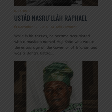
R
STORIES
•
USTÁD NASRU’LLÁH RAPHAEL
November 12, 2016
Add Comment
While in his thirties, he became acquainted
with a musician named Haji Khán who was in
the entourage of the Governor of Isfahán and
was a Bahá’i. Ustád...