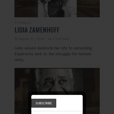
STORIES
Z
•
LIDIA ZAMENHOFF
August 31, 2024
1 Comment
Lidia would dedicate her life to spreading
Esperanto and to the struggle for human
unity.