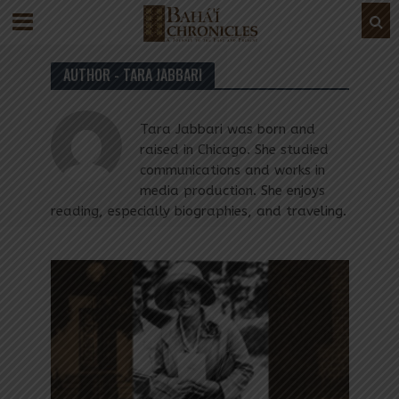
AUTHOR - TARA JABBARI
Tara Jabbari was born and
raised in Chicago. She studied
communications and works in
media production. She enjoys
reading, especially biographies, and traveling.