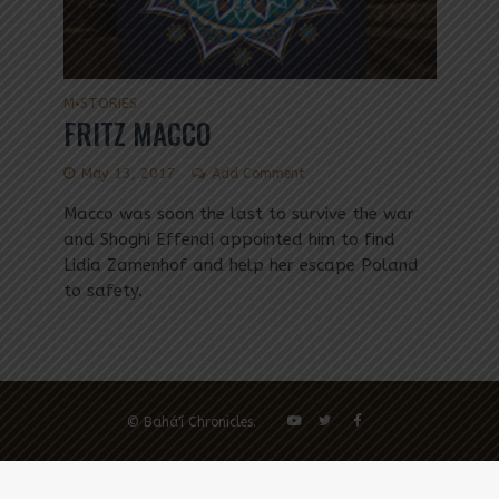
M
STORIES
•
FRITZ MACCO
May 13, 2017
Add Comment
Macco was soon the last to survive the war
and Shoghi Effendi appointed him to find
Lidia Zamenhof and help her escape Poland
to safety.
© Bahá'í Chronicles.