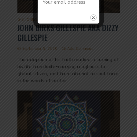
G
STORIES
•
JOHN BIRKS GILLESPIE AKA DIZZY
GILLESPIE
September 5, 2020
Add Comment
The adoption of his faith marked a turning of
his life from knife-carrying roughneck to
global citizen, and from alcohol to soul force,
in the words of author...