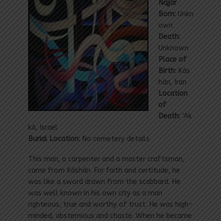
Najjár
Born:
Unkn
own
Death:
Unknown
Place of
Birth:
Kás
hán, Iran
Location
of
Death:
‘Ak
ká, Israel
Burial Location:
No cemetery details
This man, a carpenter and a master craftsman,
came from Káshán. For faith and certitude, he
was like a sword drawn from the scabbard. He
was well known in his own city as a man
righteous, true and worthy of trust. He was high-
minded, abstemious and chaste. When he became