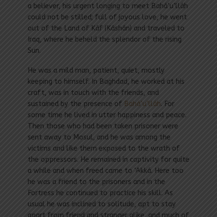
a believer, his urgent longing to meet Bahá’u’lláh
could not be stilled; full of joyous love, he went
out of the Land of Káf (Káshán) and traveled to
Iraq, where he beheld the splendor of the rising
Sun.
He was a mild man, patient, quiet, mostly
keeping to himself. In Baghdad, he worked at his
craft, was in touch with the friends, and
sustained by the presence of
Bahá’u’lláh
. For
some time he lived in utter happiness and peace.
Then those who had been taken prisoner were
sent away to Mosul, and he was among the
victims and like them exposed to the wrath of
the oppressors. He remained in captivity for quite
a while and when freed came to ‘Akká. Here too
he was a friend to the prisoners and in the
Fortress he continued to practice his skill. As
usual he was inclined to solitude, apt to stay
apart from friend and stranger alike, and much of