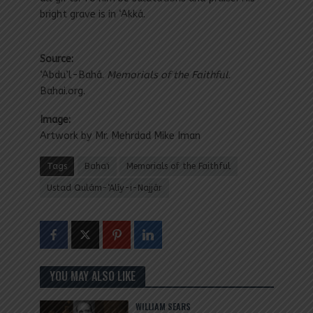
bright grave is in ‘Akká.
Source:
‘Abdu’l-Bahá.
Memorials of the Faithful
.
Bahai.org.
Image:
Artwork by Mr. Mehrdad Mike Iman
Tags
Baha'i
Memorials of the Faithful
Ustad Qulám-‘Alíy-i-Najjár
YOU MAY ALSO LIKE
WILLIAM SEARS