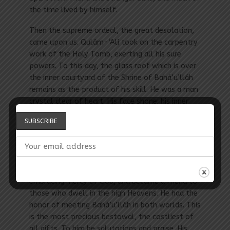
the time lived by himself.
Then the supreme ordeal, the great desolation,
came upon us. Qulám-‘Alí took on the carpentry
work of the Holy Tomb, exerting all his sure
powers. To this day, the glass roof which is over
the inner courtyard of the Shrine of Bahá’u’lláh
remains as the product of his skill. He was a man
crystal clear of heart. His face shone; his inner
condition was constant; at no time was he
changeable or unstable. He was staunch, loving,
and true till his last breath.
After some years in this neighborhood, he rose
upward to the neighborhood of the all-
embracing mercy of God, and became a friend to
those who dwell in the high Heavens. He had the
honor of meeting Bahá’u’lláh in both worlds. This
is the most precious bestowal, the costliest of
all gifts. To him be salutations and praise. His