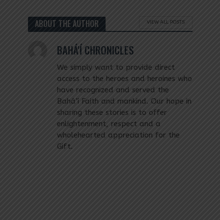
ABOUT THE AUTHOR
VIEW ALL POSTS
BAHÁ'Í CHRONICLES
We simply want to provide direct
access to the heroes and heroines who
have recognized and served the
Bahá’í Faith and mankind. Our hope in
sharing these stories is to offer
enlightenment, respect and a
wholehearted appreciation for the
Gift.