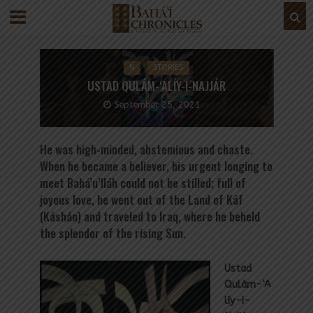
N
STORIES
USTAD QULÁM-‘ALÍY-I-NAJJÁR
September 25, 2021
He was high-minded, abstemious and chaste.
When he became a believer, his urgent longing to
meet Bahá’u’lláh could not be stilled; full of
joyous love, he went out of the Land of Káf
(Káshán) and traveled to Iraq, where he beheld
the splendor of the rising Sun.
Ustad
Qulám-‘A
líy-i-