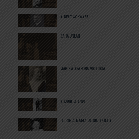
ALBERT SCHWARZ
BAHÁ’U’LLÁH
MARIE ALEXANDRA VICTORIA
SHOGHI EFFENDI
FLORENCE MARIA ULLRICH KELLEY