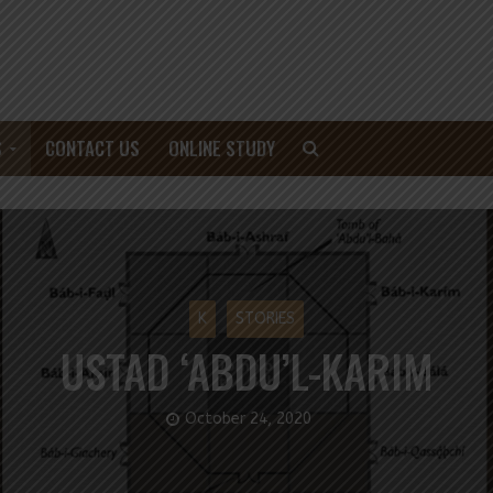
S
CONTACT US
ONLINE STUDY
K
STORIES
USTAD ‘ABDU’L-KARIM
October 24, 2020