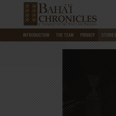
INTRODUCTION
THE TEAM
PRIVACY
STORIE