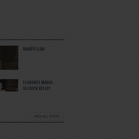
BAHÁ’U’LLÁH
FLORENCE MARIA
ULLRICH KELLEY
VIEW ALL POSTS