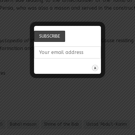
astern side leading to the antechamber of the Tomb of 
Persia, who was also a mason and served in the constructi
yclopedia of the Bahá’í Faith.
Hands of the Cause residing 
nformation and Comparative.
ves
'i
Baha'i mason
Shrine of the Bab
Ustad ‘Abdu’l-Karim