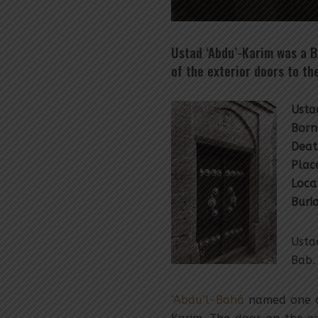
Ustad ‘Abdu’-Karim was a B
of the exterior doors to t
Usta
Born
Deat
Place
Loca
Buri
Usta
Bab.
‘Abdu’l-Bahá
named one of