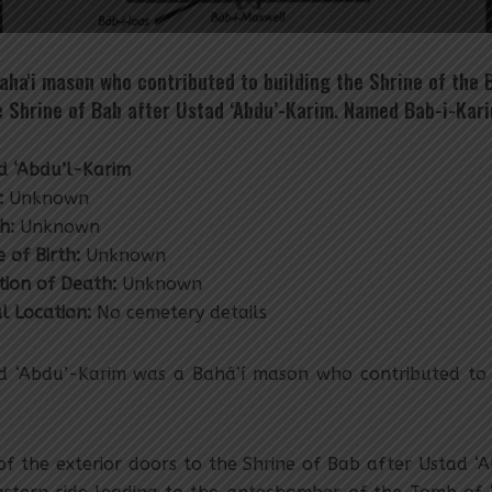
aha'i mason who contributed to building the Shrine of the 
he Shrine of Bab after Ustad ‘Abdu’-Karim. Named Bab-i-Kari
d ‘Abdu’l-Karim
:
Unknown
h:
Unknown
 of Birth:
Unknown
tion of Death:
Unknown
al Location:
No cemetery details
d ‘Abdu’-Karim was a Bahá’í mason who contributed to b
 the exterior doors to the Shrine of Bab after Ustad ‘