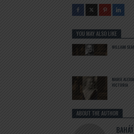
YOU MAY ALSO LIKE
WILLIAM SEA
MARIE ALEX
VICTORIA
ABOUT THE AUTHOR
BAHÁ'