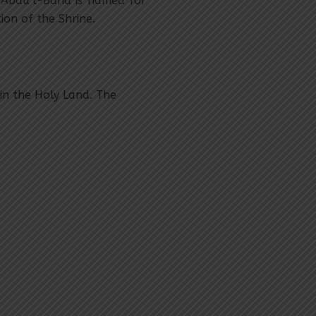
‘Abdu’l-Bahá is named for
on of the Shrine.
in the Holy Land. The