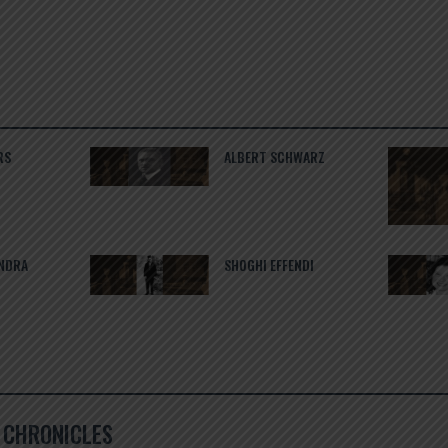
RS
ALBERT SCHWARZ
ANDRA
SHOGHI EFFENDI
Í CHRONICLES