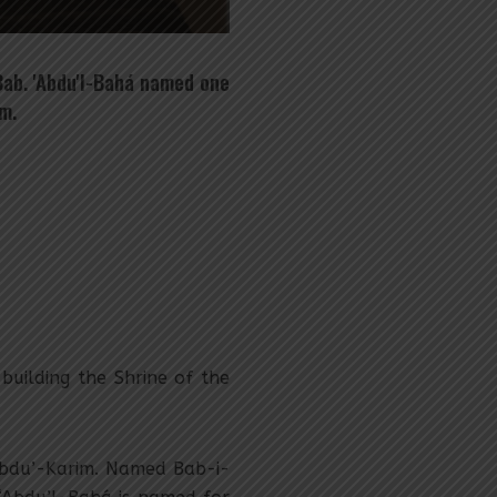
Bab. 'Abdu'l-Bahá named one
m.
uilding the Shrine of the
Abdu’-Karim. Named Bab-i-