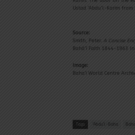
Karim. The door on the e
Ustad ‘Abdu’l-Karim from 
Source:
Smith, Peter.
A Concise Enc
Bahá’í Faith 1844-1963 I
Image:
Baha’i World Centre Archi
Tags
'Abdu'l-Baha
Baha