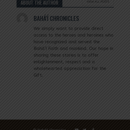
ABOUT THE AUTHOR
VIEW ALL POSTS
BAHÁ'Í CHRONICLES
We simply want to provide direct
access to the heroes and heroines who
have recognized and served the
Bahá’í Faith and mankind. Our hope in
sharing these stories is to offer
enlightenment, respect and a
wholehearted appreciation for the
Gift.