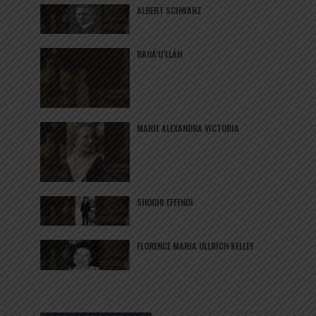
ALBERT SCHWARZ
BAHÁ’U’LLÁH
MARIE ALEXANDRA VICTORIA
SHOGHI EFFENDI
FLORENCE MARIA ULLRICH KELLEY