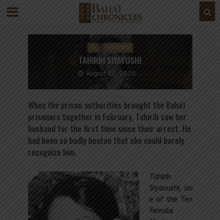
S
STORIES
TAHIRIH SIYAVUSHI
August 22, 2020
When the prison authorities brought the Baha'i
prisoners together in February, Tahirih saw her
husband for the first time since their arrest. He
had been so badly beaten that she could barely
recognize him.
Tahirih
Siyavushi, on
e of the Ten
Female