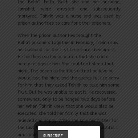
the Bahá’í Faith. Both she and her husband,
Jamshid, were arrested and subsequently
martyred. Tahirih was a nurse and was used by
prison authorities to care for other prisoners.
When the prison authorities brought the
Bahá’í prisoners together in February, Tahirih saw
her husband for the first time since their arrest.
He had been so badly beaten that she could
barely recognize him. She could not sleep that
night. The prison authorities did not believe he
would last the night and the guards felt so sorry
for him that they asked Tahirih to take him some
fruit. But he was unable to eat it. He recovered,
somewhat, only to be hanged two days before
her. When Tahirih knew that she would also be
executed, she told her family that she was
relieved and happy. When she saw her father for
the last time, she said, “Look at how beautiful I
am. Look at me well.” She was laughing.