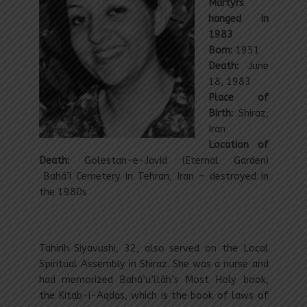
Martyrs
hanged in
1983
Born:
1951
Death:
June
18, 1983
Place of
Birth:
Shiraz,
Iran
Location of
Death:
Golestan-e-Javid (Eternal Garden)
Bahá’í Cemetery in Tehran, Iran – destroyed in
the 1980s
Tahirih Siyavushi, 32, also served on the Local
Spiritual Assembly in Shiraz. She was a nurse and
had memorized Bahá’u’lláh’s Most Holy book,
the Kitab-i-Aqdas, which is the book of laws of