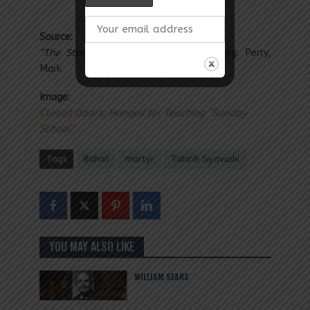
Source:
“The Story of Mona”
adressformona.org: Perry,
Mark
Image:
Closed Doors; Hanged for Teaching “Sunday
School”
Tags
Baha'i
martyr
Tahirih Siyavushi
YOU MAY ALSO LIKE
WILLIAM SEARS