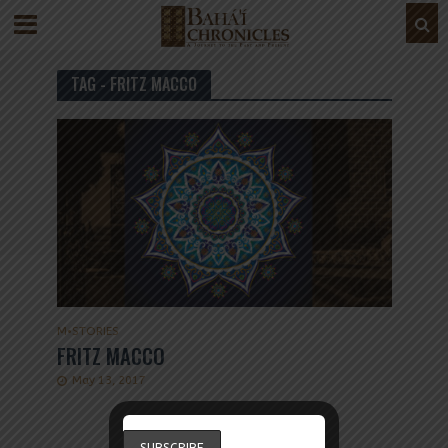
TAG - FRITZ MACCO
M
•
STORIES
FRITZ MACCO
May 13, 2017