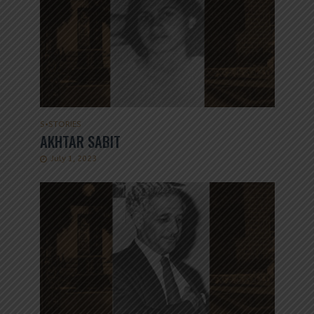
S
•
STORIES
AKHTAR SABIT
July 1, 2023