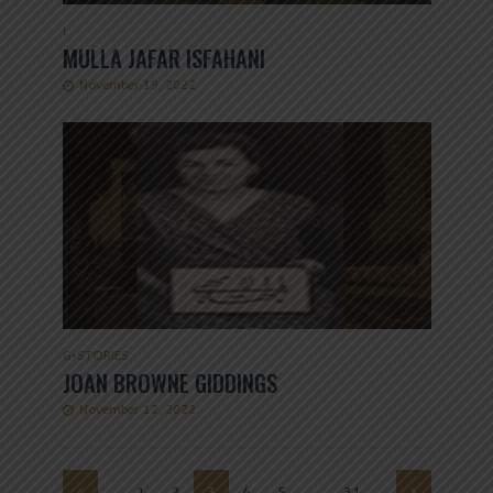
I
MULLA JAFAR ISFAHANI
November 19, 2022
G
•
STORIES
JOAN BROWNE GIDDINGS
November 12, 2022
1
2
3
4
5
…
31