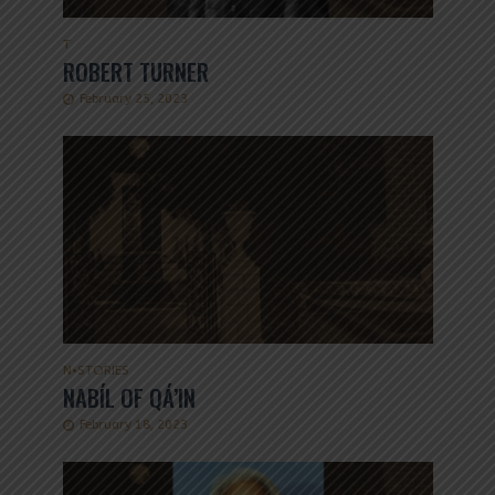
T
ROBERT TURNER
February 25, 2023
N
•
STORIES
NABÍL OF QÁ’IN
February 18, 2023