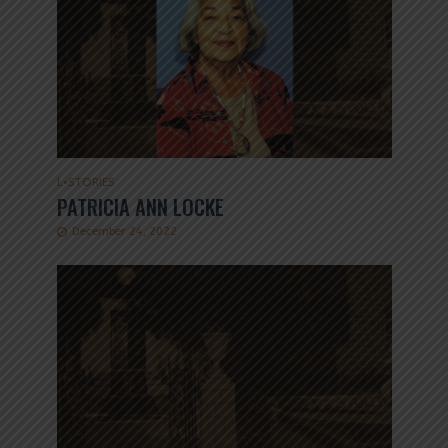
L
•
STORIES
PATRICIA ANN LOCKE
December 24, 2022