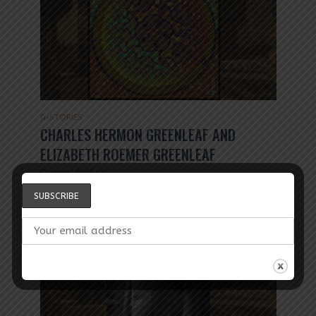
G
•
STORIES
CHARLES HERMON GREENLEAF AND
ELIZABETH ROEMER GREENLEAF
June 10, 2023