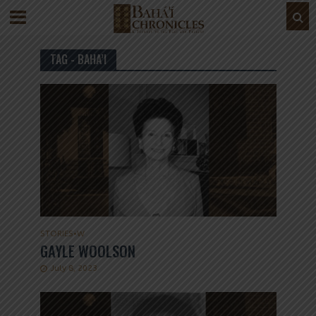
TAG - BAHA’I
STORIES
•
W
GAYLE WOOLSON
July 8, 2023