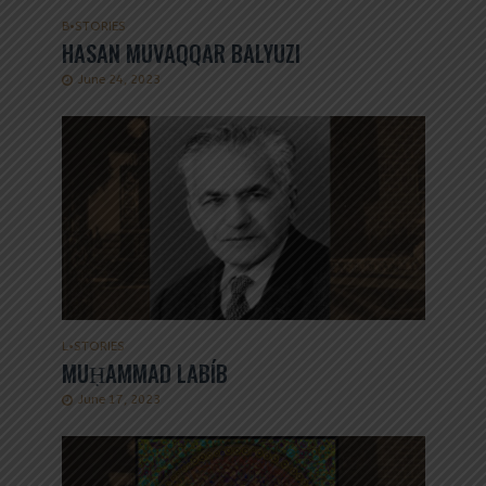
B
•
STORIES
HASAN MUVAQQAR BALYUZI
June 24, 2023
L
•
STORIES
MUḤAMMAD LABÍB
June 17, 2023