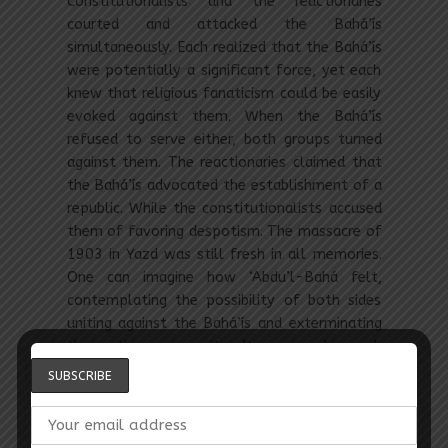
Constitutionalists and the reactionaries
courted and attacked the Bahá’ís
simultaneously. Each realized that the Bahá’ís
were potentially a significant force, yet each
knew that religious fanaticism could be easily
evoked against them. When the Bahá’ís
refused to serve either, both groups turned
against them. The reactionaries claimed that
the Bahá’ís advocated the establishment of a
republic. While the constitutionalists accused
them of favoring despotism. The massacre of
1903 in Yazd was still fresh in all memories.
One can imagine how ‘Abdu’l-Bahá felt,
contemplating the possibility of both sides
uniting against the Bahá’ís and exterminating
the entire community, It was under such
circumstances, Yunis Khan reports, that
‘Abdu’l-Bahá insistently urged the Bahá’ís to
stay out of politics, abstaining even from
opening their lips on subjects that agitated