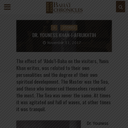
A
STORIES
DR. YOUNESS KHAN-I-AFRUKHTIH
November 11, 2017
The effect of ‘Abdu’l-Baha on the visitors, Yunis
Khan writes, was related to their own
personalities and the degree of their own
spiritual development. The Master was the Sea,
and those who immersed themselves received
the most. The Sea was never the same. At times
it was agitated and full of waves, at other times
it was tranquil.
Dr. Youness