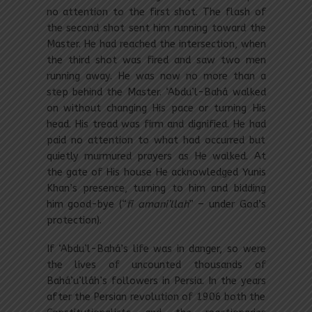
no attention to the first shot. The flash of
the second shot sent him running toward the
Master. He had reached the intersection, when
the third shot was fired and saw two men
running away. He was now no more than a
step behind the Master. ‘Abdu’l-Bahá walked
on without changing His pace or turning His
head. His tread was firm and dignified. He had
paid no attention to what had occurred but
quietly murmured prayers as He walked. At
the gate of His house He acknowledged Yunis
Khan’s presence, turning to him and bidding
him good-bye (“
fi amani’llah
” – under God’s
protection).
If ‘Abdu’l-Bahá’s life was in danger, so were
the lives of uncounted thousands of
Bahá’u’lláh’s followers in Persia. In the years
after the Persian revolution of 1906 both the