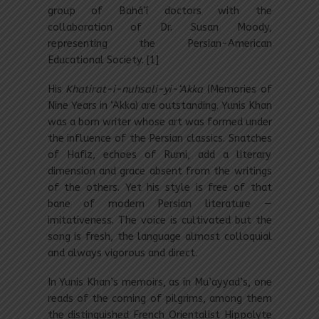
group of Bahá’í doctors with the
collaboration of Dr. Susan Moody,
representing the Persian-American
Educational Society. [1]
His
Khatirat-i-nuhsali-yi-‘Akka
(Memories of
Nine Years in ‘Akka) are outstanding. Yunis Khan
was a born writer whose art was formed under
the influence of the Persian classics. Snatches
of Hafiz, echoes of Rumi, add a literary
dimension and grace absent from the writings
of the others. Yet his style is free of that
bane of modern Persian literature —
imitativeness. The voice is cultivated but the
song is fresh, the language almost colloquial
and always vigorous and direct.
In Yunis Khan’s memoirs, as in Mu’ayyad’s, one
reads of the coming of pilgrims, among them
the distinguished French Orientalist Hippolyte