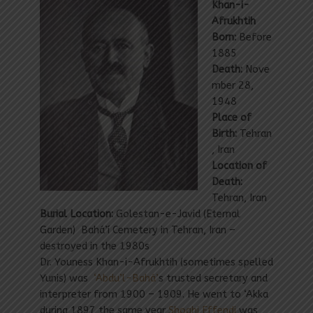
Khan-i-
Afrukhtih
Born:
Before
1885
Death:
Nove
mber 28,
1948
Place of
Birth:
Tehran
, Iran
Location of
Death:
Tehran, Iran
Burial Location:
Golestan-e-Javid (Eternal
Garden) Bahá’í Cemetery in Tehran, Iran –
destroyed in the 1980s
Dr. Youness Khan-i-Afrukhtih (sometimes spelled
Yunis) was
‘Abdu’l-Bahá’
s trusted secretary and
interpreter from 1900 – 1909. He went to ‘Akka
during 1897 the same year
Shoghi Effendi
was