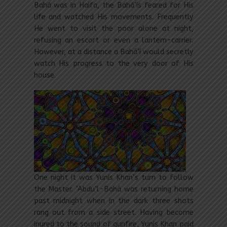
Bahá was in Haifa, the Bahá’ís feared for His
life and watched His movements. Frequently
He went to visit the poor alone at night,
refusing an escort or even a lantern-carrier.
However, at a distance a Bahá’í would secretly
watch His progress to the very door of His
house.
One night it was Yunis Khan’s turn to follow
the Master. ‘Abdu’l-Bahá was returning home
past midnight when in the dark three shots
rang out from a side street. Having become
inured to the sound of gunfire, Yunis Khan paid