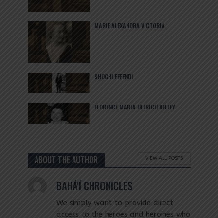
MARIE ALEXANDRA VICTORIA
SHOGHI EFFENDI
FLORENCE MARIA ULLRICH KELLEY
ABOUT THE AUTHOR
VIEW ALL POSTS
BAHÁ'Í CHRONICLES
We simply want to provide direct
access to the heroes and heroines who