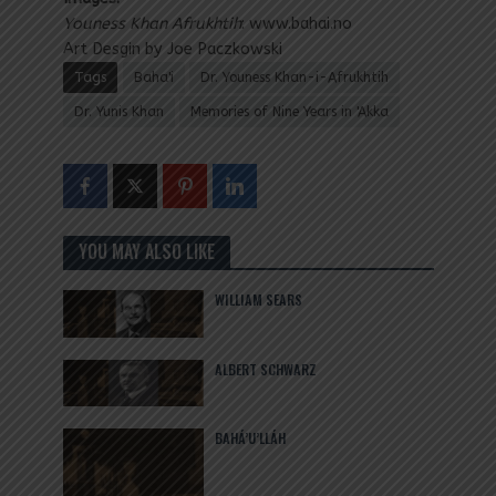
Youness Khan Afrukhtih
: www.bahai.no
Art Desgin by Joe Paczkowski
Tags
Baha'i
Dr. Youness Khan-i-Afrukhtih
Dr. Yunis Khan
Memories of Nine Years in 'Akka
YOU MAY ALSO LIKE
WILLIAM SEARS
ALBERT SCHWARZ
BAHÁ’U’LLÁH