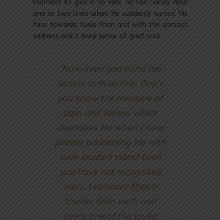
moment to give it to Him. He had hardly read
one or two lines when He suddenly turned His
face towards Yunis Khan and with the utmost
sadness and a deep sense of grief said:
‘Now even you hand me
letters such as this! Don’t
you know the measure of
pain and sorrow which
overtakes Me when I hear
people addressing Me with
such exalted titles? Even
you have not recognized
me!… I consider Myself
lowlier than each and
every one of the loved