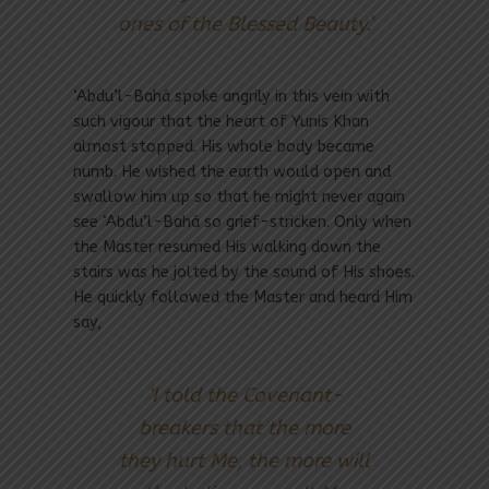
ones of the Blessed Beauty.’
‘Abdu’l-Bahá spoke angrily in this vein with
such vigour that the heart of Yunis Khan
almost stopped. His whole body became
numb. He wished the earth would open and
swallow him up so that he might never again
see ‘Abdu’l-Bahá so grief-stricken. Only when
the Master resumed His walking down the
stairs was he jolted by the sound of His shoes.
He quickly followed the Master and heard Him
say,
‘I told the Covenant-
breakers that the more
they hurt Me, the more will