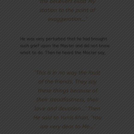
the believers exalt My
station to the point of
exaggeration…’
He was very perturbed that he had brought
such grief upon the Master and did not know
what to do. Then he heard the Master say,
‘This is in no way the fault
of the friends. They say
these things because of
their steadfastness, their
love and devotion…’ Then
He said to Yunis Khan, ‘You
are very dear to Me…’