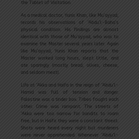
the Tablet of Visitation.
As a medical doctor, Yunis Khan, like Mu’ayyad,
records his observations of ‘Abdu’l-Baha’s
physical condition. His findings are almost
identical with those of Mu’ayyad, who was to
examine the Master several years later. Again
like Mu’ayyad, Yunis Khan reports that the
Master worked long hours, slept little, and
ate sparingly (mostly bread, olives, cheese,
and seldom meat).
Life at ‘Akka and Haifa in the reign of ‘Abdu’l-
Hamid was full of tension and danger.
Palestine was a tinder box. Tribes fought each
other. Crime was rampant. The streets of
‘Akka were too narrow for bandits to roam
free, but in Haifa they were a constant threat.
Shots were heard every night but murderers
were never apprehended. Whenever ‘Abdu’l-