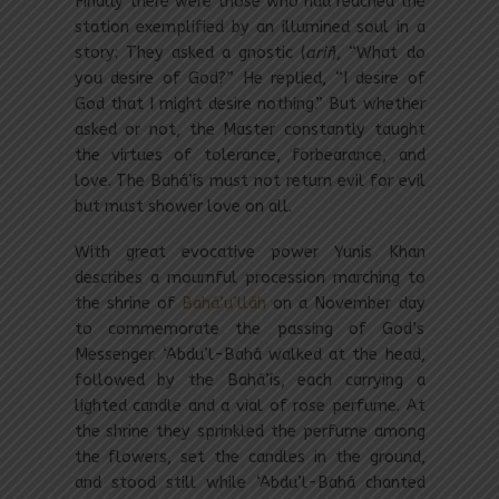
Finally there were those who had reached the
station exemplified by an illumined soul in a
story: They asked a gnostic (
arif
), “What do
you desire of God?” He replied, “I desire of
God that I might desire nothing.” But whether
asked or not, the Master constantly taught
the virtues of tolerance, forbearance, and
love. The Bahá’ís must not return evil for evil
but must shower love on all.
With great evocative power Yunis Khan
describes a mournful procession marching to
the shrine of
Bahá’u’lláh
on a November day
to commemorate the passing of God’s
Messenger. ‘Abdu’l-Bahá walked at the head,
followed by the Bahá’ís, each carrying a
lighted candle and a vial of rose perfume. At
the shrine they sprinkled the perfume among
the flowers, set the candles in the ground,
and stood still while ‘Abdu’l-Bahá chanted