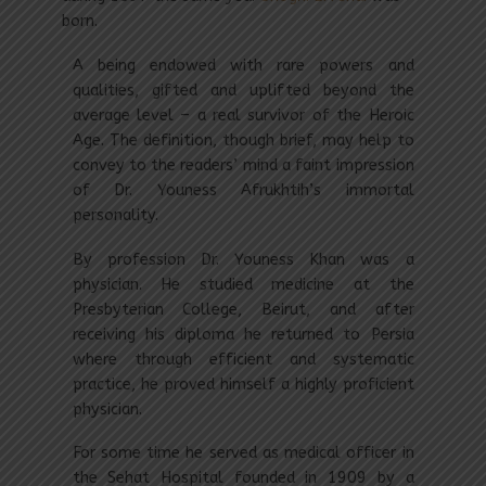
born.
A being endowed with rare powers and
qualities, gifted and uplifted beyond the
average level – a real survivor of the Heroic
Age. The definition, though brief, may help to
convey to the readers’ mind a faint impression
of Dr. Youness Afrukhtih’s immortal
personality.
By profession Dr. Youness Khan was a
physician. He studied medicine at the
Presbyterian College, Beirut, and after
receiving his diploma he returned to Persia
where through efficient and systematic
practice, he proved himself a highly proficient
physician.
For some time he served as medical officer in
the Sehat Hospital founded in 1909 by a