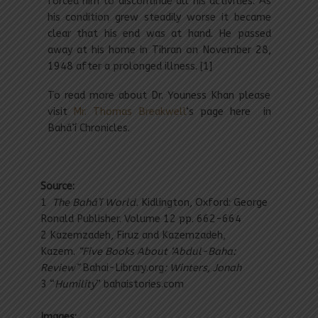
forced him to discontinue all his activities. As
his condition grew steadily worse it became
clear that his end was at hand. He passed
away at his home in Tihran on November 28,
1948 after a prolonged illness. [1]
To read more about Dr. Youness Khan please
visit
Mr. Thomas Breakwell
‘s page here in
Bahá’í Chronicles.
Source:
1
The Bahá’í World.
Kidlington, Oxford: George
Ronald Publisher. Volume 12 pp. 662-664
2 Kazemzadeh, Firuz and Kazemzadeh,
Kazem.
“Five Books About ‘Abdul-Baha:
Review”
Bahai-Library.org
: Winters, Jonah
3 “
Humility
” bahaistories.com
Images: