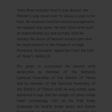
Yunis Khan realized that it was always the
Master’s way never ever to allow a soul to be
hurt. He received comfort and encouragement.
His anguish was gone. He was filled with such
an indescribable joy and ecstasy that he
wished the doors of heaven would open and
he could ascend to the Kingdom on high.
(Honnold, Annamarie, Vignettes from the Life
of ‘Abdu’l-Bahá) [3]
For years in succession he served with
distinction as member of the National
Spiritual Assembly of the Bahá’ís of Persia
and as member of the Spiritual Assembly of
the Bahá’ís of Tehran until he was rather well
advanced in age and the weight of years made
itself increasingly felt on his frail body.
Gradually his health broke down and illness