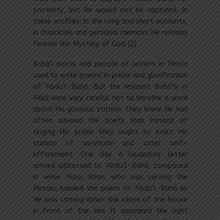
posterity, but He would not be captured. In
these profiles, in the long and short accounts,
in chronicles and personal memoirs He remains
forever the Mystery of God. [2]
Bahá’í poets and people of letters in Persia
used to write poems in praise and glorification
of ‘Abdu’l-Bahá. But the resident Bahá’ís in
Akká were very careful not to breathe a word
about His glorious station. They knew He had
often advised the poets that instead of
singing His praise they ought to exalt His
station of servitude and utter self-
effacement. One day a laudatory letter
arrived addressed to ‘Abdu’l-Bahá, composed
in verse. Yunis Khan, who was serving the
Master, handed the poem to ‘Abdu’l-Bahá as
He was coming down the steps of the house
in front of the sea. It appeared the right