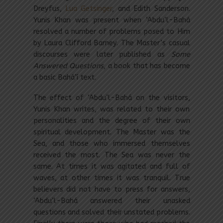
Dreyfus,
Lua Getsinger
, and Edith Sanderson.
Yunis Khan was present when ‘Abdu’l-Bahá
resolved a number of problems posed to Him
by Laura Clifford Barney. The Master’s casual
discourses were later published as
Some
Answered Questions
, a book that has become
a basic Bahá’í text.
The effect of ‘Abdu’l-Bahá on the visitors,
Yunis Khan writes, was related to their own
personalities and the degree of their own
spiritual development. The Master was the
Sea, and those who immersed themselves
received the most. The Sea was never the
same. At times it was agitated and full of
waves, at other times it was tranquil. True
believers did not have to press for answers,
‘Abdu’l-Bahá answered their unasked
questions and solved their unstated problems.