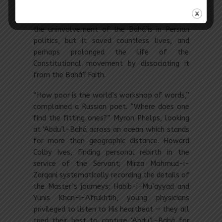
the nation. His position may have been
misunderstood by E.G. Browne, who criticized
the uninvolvement of the Bahá’ís in Persian
politics, but it saved countless lives, and
perhaps prolonged the life of the
Constitutional movement by dissociating it
from the Bahá’í Faith.
“How poor is the world’s workshop of words,”
complained a Russian poet. “Where does one
find the fitting ones?” Myron Phelps, looking
at ‘Abdu’l-Bahá across an ocean which stands
for more than geographic distance. Howard
Colby Ives, finding personal rebirth in the
service of the Servant; Mirza Mahmud-i-
Zarqani systematically recording the details of
the Master’s journeys; Habib-i-Mu’ayyad and
Yunis Khan-i-Afrukhtih, young physicians
privileged to listen to His heartbeat — they all
tried their best to capture ‘Abdu’l-Bahá for