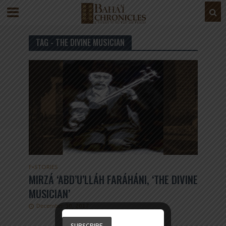
TAG - THE DIVINE MUSICIAN
F
•
STORIES
MIRZÁ ‘ABD’U’LLÁH FARÁHÁNI, ‘THE DIVINE
MUSICIAN’
December 30, 2017