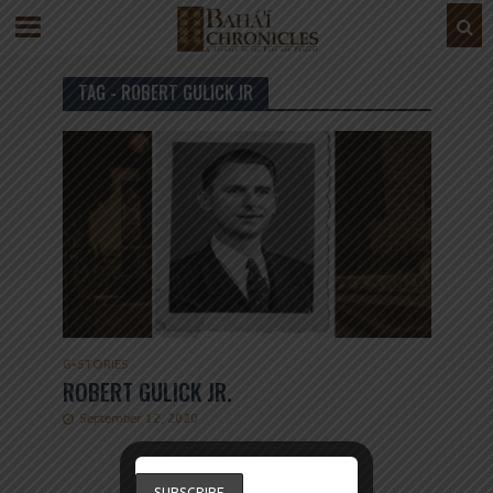
TAG - ROBERT GULICK JR
G
•
STORIES
ROBERT GULICK JR.
September 12, 2020