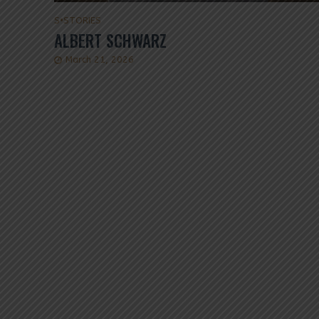
S
•
STORIES
ALBERT SCHWARZ
March 21, 2026