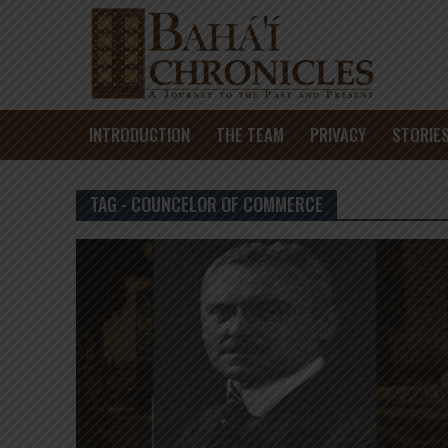
INTRODUCTION
THE TEAM
PRIVACY
STORIE
TAG - COUNCELOR OF COMMERCE