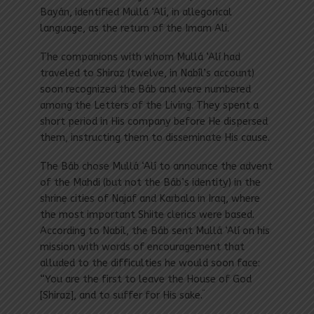
Bayán, identified Mullá ‘Alí, in allegorical
language, as the return of the Imam Ali.
The companions with whom Mullá ‘Alí had
traveled to Shiraz (twelve, in Nabíl’s account)
soon recognized the Báb and were numbered
among the Letters of the Living. They spent a
short period in His company before He dispersed
them, instructing them to disseminate His cause.
The Báb chose Mullá ‘Alí to announce the advent
of the Mahdi (but not the Báb’s identity) in the
shrine cities of Najaf and Karbala in Iraq, where
the most important Shiite clerics were based.
According to Nabíl, the Báb sent Mullá ‘Alí on his
mission with words of encouragement that
alluded to the difficulties he would soon face:
“You are the first to leave the House of God
“
[Shiraz], and to suffer for His sake.