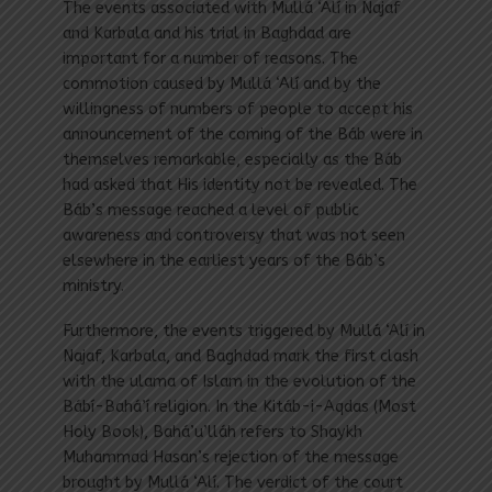
The events associated with Mullá ‘Alí in Najaf
and Karbala and his trial in Baghdad are
important for a number of reasons. The
commotion caused by Mullá ‘Alí and by the
willingness of numbers of people to accept his
announcement of the coming of the Báb were in
themselves remarkable, especially as the Báb
had asked that His identity not be revealed. The
Báb’s message reached a level of public
awareness and controversy that was not seen
elsewhere in the earliest years of the Báb’s
ministry.
Furthermore, the events triggered by Mullá ‘Alí in
Najaf, Karbala, and Baghdad mark the first clash
with the ulama of Islam in the evolution of the
Bábí-Bahá’í religion. In the Kitáb-i-Aqdas (Most
Holy Book), Bahá’u’lláh refers to Shaykh
Muhammad Hasan’s rejection of the message
brought by Mullá ‘Alí. The verdict of the court