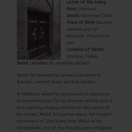
Letter of the Living
Born:
Unknown
Death:
December 1846
Place of Birth:
Bastam,
western part of
Khurasan, Province of
Iran
Location of Death:
Istanbul,
Turkey
Burial Location:
No cemetery details
Mullá ‘Alí received his primary education in
Bastám, married there, and had children.
In Mashhad, where he completed his education,
he became known for his sincerity and his zeal in
investigating religious matters.In the course of
his studies, Mullá ‘Alí learned about the Shaykhí
movement of Shia Islam from Mullá Ja‘far
Kirmánsháhí, one of the Shaykhí ulama (religious