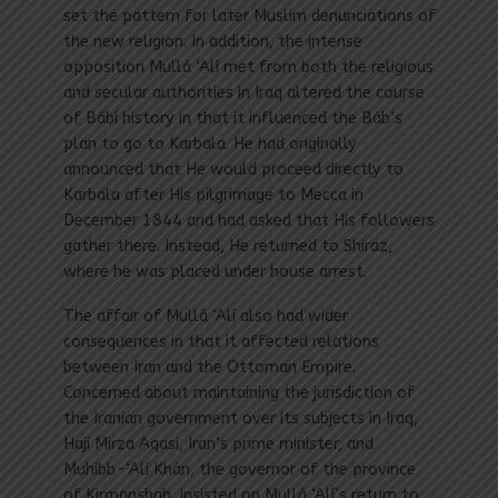
set the pattern for later Muslim denunciations of
the new religion. In addition, the intense
opposition Mullá ‘Alí met from both the religious
and secular authorities in Iraq altered the course
of Bábí history in that it influenced the Báb’s
plan to go to Karbala. He had originally
announced that He would proceed directly to
Karbala after His pilgrimage to Mecca in
December 1844 and had asked that His followers
gather there. Instead, He returned to Shiraz,
where he was placed under house arrest.
The affair of Mullá ‘Alí also had wider
consequences in that it affected relations
between Iran and the Ottoman Empire.
Concerned about maintaining the jurisdiction of
the Iranian government over its subjects in Iraq,
Haji Mirza Aqasi, Iran’s prime minister, and
Muhibb-‘Alí Khán, the governor of the province
of Kirmanshah, insisted on Mullá ‘Alí’s return to