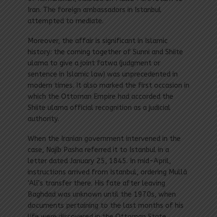
Iran. The foreign ambassadors in Istanbul
attempted to mediate.
Moreover, the affair is significant in Islamic
history: the coming together of Sunni and Shiite
ulama to give a joint fatwa (judgment or
sentence in Islamic law) was unprecedented in
modern times. It also marked the first occasion in
which the Ottoman Empire had accorded the
Shiite ulama official recognition as a judicial
authority.
When the Iranian government intervened in the
case, Najíb Pasha referred it to Istanbul in a
letter dated January 25, 1845. In mid-April,
instructions arrived from Istanbul, ordering Mullá
‘Alí’s transfer there. His fate after leaving
Baghdad was unknown until the 1970s, when
documents pertaining to the last months of his
life were discovered in the Ottoman State