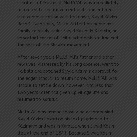
scholars) of Mashhad. Mullá ‘Alí was immediately
attracted to the movement and soon entered
into communication with its leader, Siyyid Kázim
Rashtí. Eventually, Mullá ‘Alí left his home and
family to study under Siyyid Kázim in Karbala, an
important center of Shiite scholarship in Iraq and
the seat of the Shaykhí movement.
After seven years Mullá ‘Alí’s father and other
relatives, distressed by his long absence, went to
Karbala and obtained Siyyid Kázim’s approval for
the eager scholar to return home. Mullá ‘Alí was
unable to settle down, however, and less than
two years later had given up village life and
returned to Karbala.
Mullá ‘Alí was among those who accompanied
Siyyid Kázim Rashtí on his last pilgrimage to
Kázimayn and was in Karbala when Siyyid Kázim
died at the end of 1843. Because Siyyid Kázim