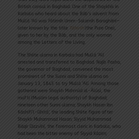
British consul in Baghdad. One of the Shaykhís in
Karbala who heard about the Báb’s advent from
Mullá ‘Alí was Fátimih Umm-Salamih Baraghání—
later known by the title
Táhirih
(the Pure One),
given to her by the Báb, and the only woman
among the Letters of the Living.
The Shiite ulama in Karbala had Mullá ‘Alí
arrested and transferred to Baghdad. Najib Pasha,
the governor of Baghdad, convened the most
prominent of the Sunni and Shiite ulama on
January 13, 1845 to try Mullá ‘Alí. Among those
gathered were Shaykh Mahmúd al-Álúsí, the
mufti (Muslim legal authority) of Baghdad;
nineteen other Sunni ulama; Shaykh Hasan ibn
Káshifi’l-Ghitá’, the leading Shiite figure after
Shaykh Muhammad Hasan; Siyyid Muhammad
Báqir Qazvíní, the foremost cleric in Karbala, who
had been the bitter enemy of Siyyid Kázim;