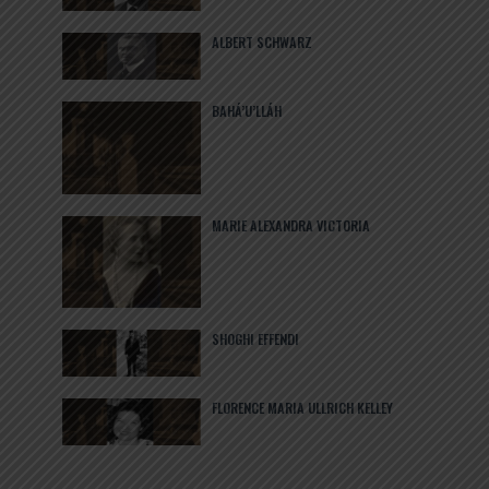
ALBERT SCHWARZ
BAHÁ’U’LLÁH
MARIE ALEXANDRA VICTORIA
SHOGHI EFFENDI
FLORENCE MARIA ULLRICH KELLEY