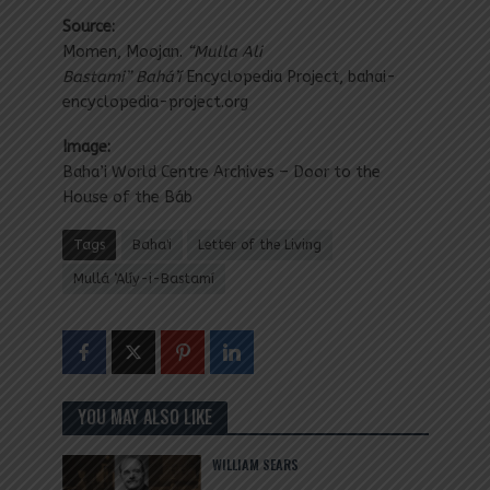
Source:
Momen, Moojan.
“Mulla Ali
Bastami” Bahá’í
Encyclopedia Project, bahai-
encyclopedia-project.org
Image:
Baha’i World Centre Archives – Door to the
House of the Báb
Tags
Baha'i
Letter of the Living
Mullá ‘Alíy-i-Bastamí
YOU MAY ALSO LIKE
WILLIAM SEARS