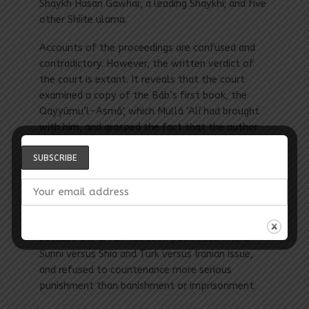
Shaykh Hasan Gawhar, a leading Shaykhí; and five
other Shiite ulama.
Accounts of the proceedings are confused and
contradictory. However, the written verdict of
the court is extant. It reveals that the court
examined a copy of the Báb’s first book, the
Qayyúmu’l-Asmá’, which Mullá ‘Alí had brought
with him, and grasped the fact that the author
of the book—whose identity remained unknown—
was claiming divine revelation. The Sunni ulama
unhesitatingly pronounced both the author and
the bearer of the book to be heretics and
condemned them to death. The Shiite ulama
were more guarded in their verdicts, probably
because the affair had been politicized into a
Sunni versus Shia and Turk versus Iranian issue,
and refused to countenance more serious
punishment than banishment or imprisonment.