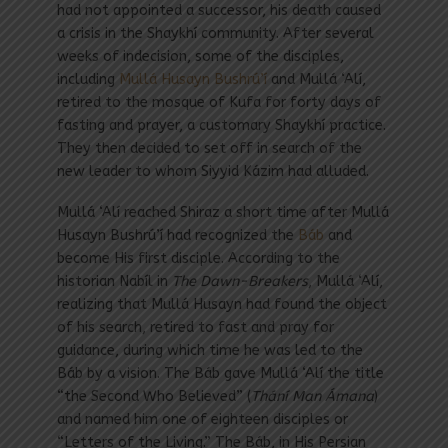
had not appointed a successor, his death caused
a crisis in the Shaykhí community. After several
weeks of indecision, some of the disciples,
including
Mullá Husayn Bushrú’í
and Mullá ‘Alí,
retired to the mosque of Kufa for forty days of
fasting and prayer, a customary Shaykhí practice.
They then decided to set off in search of the
new leader to whom Siyyid Kázim had alluded.
Mullá ‘Alí reached Shiraz a short time after Mullá
Husayn Bushrú’í had recognized the
Báb
and
become His first disciple. According to the
historian Nabíl in
The Dawn-Breakers
, Mullá ‘Alí,
realizing that Mullá Husayn had found the object
of his search, retired to fast and pray for
guidance, during which time he was led to the
Báb by a vision. The Báb gave Mullá ‘Alí the title
“the Second Who Believed” (
Thání Man Ámana
)
and named him one of eighteen disciples or
“Letters of the Living.” The Báb, in His Persian