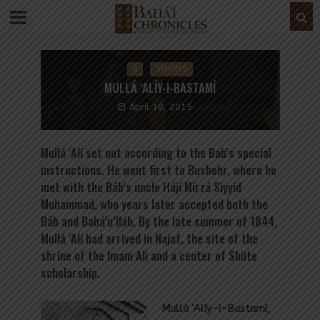
B
STORIES
MULLÁ ‘ALÍY-I-BASTAMÍ
April 18, 2015
Mullá ‘Alí set out according to the Bab’s special
instructions. He went first to Bushehr, where he
met with the Báb’s uncle Hájí Mírzá Siyyid
Muhammad, who years later accepted both the
Báb and Bahá’u’lláh. By the late summer of 1844,
Mullá ‘Alí had arrived in Najaf, the site of the
shrine of the Imam Ali and a center of Shiite
scholarship.
Mullá ‘Alíy-i-Bastamí,