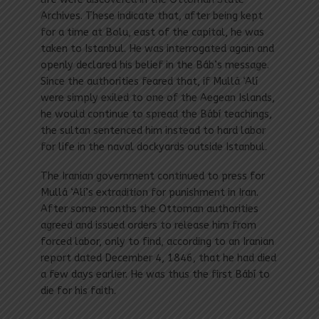
Archives. These indicate that, after being kept
for a time at Bolu, east of the capital, he was
taken to Istanbul. He was interrogated again and
openly declared his belief in the Báb’s message.
Since the authorities feared that, if Mullá ‘Alí
were simply exiled to one of the Aegean Islands,
he would continue to spread the Bábí teachings,
the sultan sentenced him instead to hard labor
for life in the naval dockyards outside Istanbul.
The Iranian government continued to press for
Mullá ‘Alí’s extradition for punishment in Iran.
After some months the Ottoman authorities
agreed and issued orders to release him from
forced labor, only to find, according to an Iranian
report dated December 4, 1846, that he had died
a few days earlier. He was thus the first Bábí to
die for his faith.