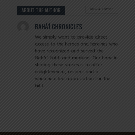
ABOUT THE AUTHOR
VIEW ALL POSTS
BAHÁ'Í CHRONICLES
We simply want to provide direct
access to the heroes and heroines who
have recognized and served the
Bahá’í Faith and mankind. Our hope in
sharing these stories is to offer
enlightenment, respect and a
wholehearted appreciation for the
Gift.