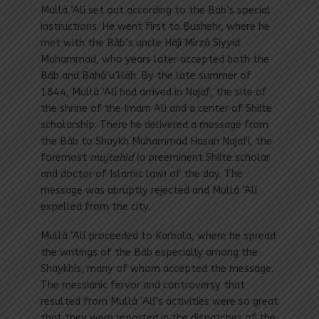
Mullá ‘Alí set out according to the Bab’s special
instructions. He went first to Bushehr, where he
met with the Báb’s uncle Hájí Mírzá Siyyid
Muhammad, who years later accepted both the
Báb and Bahá’u’lláh. By the late summer of
1844, Mullá ‘Alí had arrived in Najaf, the site of
the shrine of the Imam Ali and a center of Shiite
scholarship. There he delivered a message from
the Báb to Shaykh Muhammad Hasan Najafí, the
foremost
mujtahid
(a preeminent Shiite scholar
and doctor of Islamic law) of the day. The
message was abruptly rejected and Mullá ‘Alí
expelled from the city.
Mullá ‘Alí proceeded to Karbala, where he spread
the writings of the Báb especially among the
Shaykhís, many of whom accepted the message.
The messianic fervor and controversy that
resulted from Mullá ‘Alí’s activities were so great
that they were reported in the dispatches of the