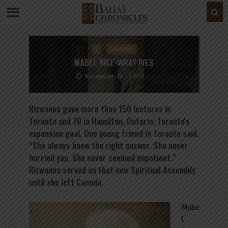
I
STORIES
MABEL RICE-WRAY IVES
November 14, 2020
Rizwanea gave more than 150 lectures in
Toronto and 70 in Hamilton, Ontario, Toronto's
expansion goal. One young friend in Toronto said,
“She always knew the right answer. She never
hurried you. She never seemed impatient.”
Rizwanea served on that new Spiritual Assembly
until she left Canada.
Mabe
l