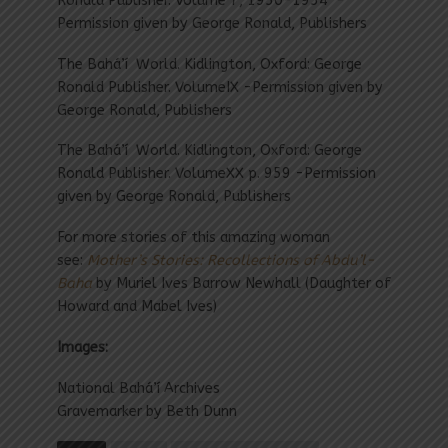
Ronald Publisher. Volume 7, 1950-1954 -
Permission given by George Ronald, Publishers
The Bahá’í World. Kidlington, Oxford: George
Ronald Publisher. VolumeIX -Permission given by
George Ronald, Publishers
The Bahá’í World. Kidlington, Oxford: George
Ronald Publisher. VolumeXX p. 959 -Permission
given by George Ronald, Publishers
For more stories of this amazing woman
see:
Mother’s Stories: Recollections of Abdu’l-
Baha
by Muriel Ives Barrow Newhall (Daughter of
Howard and Mabel Ives)
Images:
National Bahá’í Archives
Gravemarker by Beth Dunn