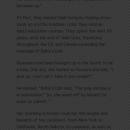
between us.”
At first, they earned their living by making show-
cards on a little machine. Later they sold an
adult education courses. They spent the next 20
years, until the end of their lives, travelling
throughout the U.S. and Canada spreading the
message of Baha’u’llah.
Rizwanea had been brought up in the South to be
a lady. One day, she turned to Howard and said, “I
give up; I just can’t take it any longer!”
He replied, “Bahá’u’lláh said, ‘The only escape is
in submission.’” So, she went off by herself to
2
learn to submit.
Her teaching activities took her the length and
breadth of the continent, from New York to
California, North Dakota to Louisiana, as well as