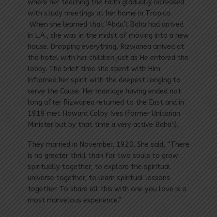
where her teaching the Faith gradually increased
with study meetings at her home in Tropico.
When she learned that ‘Abdu’l Baha had arrived
in L.A., she was in the midst of moving into a new
house. Dropping everything, Rizwanea arrived at
the hotel with her children just as He entered the
lobby. The brief time she spent with Him
inflamed her spirit with the deepest longing to
serve the Cause. Her marriage having ended not
long after Rizwanea returned to the East and in
1919 met Howard Colby Ives (former Unitarian
Minister but by that time a very active Baha’i).
They married in November, 1920. She said, “There
is no greater thrill than for two souls to grow
spiritually together, to explore the spiritual
universe together, to learn spiritual lessons
together. To share all this with one you love is a
most marvelous experience.”