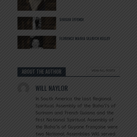
SHOGHI EFFENDI
FLORENCE MARIA ULLRICH KELLEY
ABOUT THE AUTHOR
VIEW ALL POSTS
WILL NAYLOR
In South America the last Regional
Spiritual Assembly of the Baha’i’s of
Surinam and French Guiana and the
first National Spiritual Assembly of
the Baha’is of Guyane française were
two National Assemblies Will served