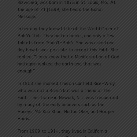
Rizwanea, was born in 1878 in St. Louis, Mo. At
the age of 21 [1899] she heard the Bahá’í
1
Message.
In her day they knew little of the World Order of
Bahá’u’lláh. They had no books, and only a few
tablets from ‘Abdu’l-Bahá. She was asked one
day how it was possible to accept this Faith. She
replied, “I only knew that a Manifestation of God
had again walked the earth and that was
enough.”
In 1903 she married Theron Canfield Rice-Wray,
who was not a Baha’i but was a friend of the
Faith. Their home in Newark, N. J. was frequented
by many of the early believers such as the
Haneys, ‘Ali Kuli Khan, Harlan Ober, and Hooper
Harris.
From 1909 to 1914, they lived in California