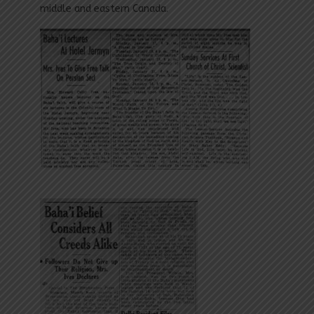
middle and eastern Canada.