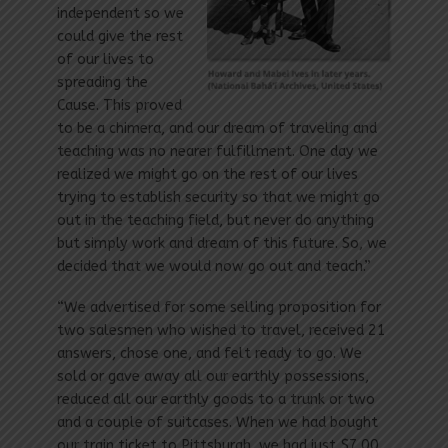
independent so we
could give the rest
of our lives to
spreading the
Cause. This proved
to be a chimera, and our dream of traveling and
teaching was no nearer fulfillment. One day we
realized we might go on the rest of our lives
trying to establish security so that we might go
out in the teaching field, but never do anything
but simply work and dream of this future. So, we
decided that we would now go out and teach.”
“We advertised for some selling proposition for
two salesmen who wished to travel, received 21
answers, chose one, and felt ready to go. We
sold or gave away all our earthly possessions,
reduced all our earthly goods to a trunk or two
and a couple of suitcases. When we had bought
our train ticket to Pittsburgh, we had just $7.00