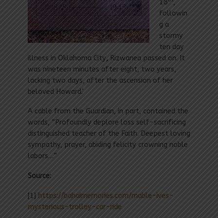
18
,
followin
g a
stormy
ten day
illness in Oklahoma City
,
Rizwanea passed on. It
was nineteen minutes after eight, two years,
lacking two days, after the ascension of her
beloved Howard.’
A cable from the Guardian, in part, contained the
words, “Profoundly deplore loss self-sacrificing
distinguished teacher of the Faith. Deepest loving
sympathy, prayer, abiding felicity crowning noble
labors…”
Source:
[1]
https://bahaimemories.com/mable-ives-
mysterious-trolley-car-ride