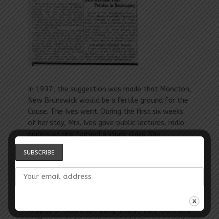
In 1937, the suggestion was made that Moncton,
New Brunswick would be a fertile ground for the
Cause. The Ives went. During the first six weeks
of her stay, Mrs. Ives gave public lectures, radio
addresses and formed a study class. She
introduced the Faith to St. John, N.B., Halifax, N.S.
and Charlottetown, P. E. I. Her untiring efforts,
led to Moncton, N.B. forming the first Spiritual
st
Assembly in the Canadian Maritimes, April 21
,
1937.
In spite of Howards failing health, they travelled