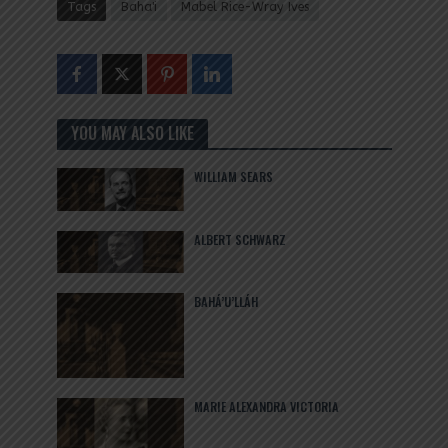
Tags
Baha'i
Mabel Rice-Wray Ives
YOU MAY ALSO LIKE
WILLIAM SEARS
ALBERT SCHWARZ
BAHÁ’U’LLÁH
MARIE ALEXANDRA VICTORIA