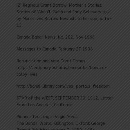
[2] Reginald Grant Barrow, Mother’s Stories:
Stories of ‘Abdu’l-Bahá and Early Believers told
by Muriel Ives Barrow Newhall to her son, p. 14-
15
Canada Baha’i News, No. 202, Nov 1966
Messages to Canada. February 27,1938
Renunciation and Very Great Things.
https://centenary.bahai.us/encounter/howard-
colby-ives
http://bahai-library.com/ives_portals_freedom
STAR of the WEST, SEPTEMBER 30, 1912, Letter
From Los Angeles, California.
Pionner Teaching in Virgin Areas.
The Bahá’í World. Kidlington, Oxford: George