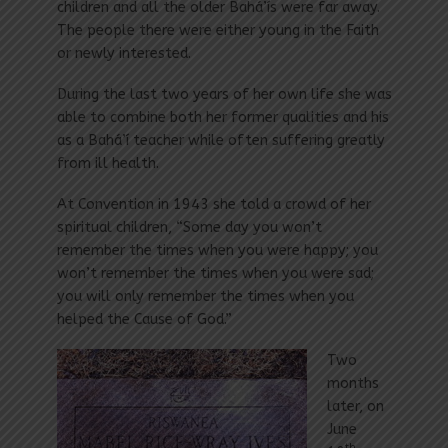
children and all the older Bahá’ís were far away.
The people there were either young in the Faith
or newly interested.
During the last two years of her own life she was
able to combine both her former qualities and his
as a Bahá’í teacher while often suffering greatly
from ill health.
At Convention in 1943 she told a crowd of her
spiritual children, “Some day you won’t
remember the times when you were happy; you
won’t remember the times when you were sad;
you will only remember the times when you
helped the Cause of God.”
Two
months
later, on
June
th