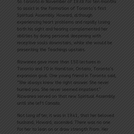
to Toronto in November of 1938 for ten months
to assist in the formation of Toronto’s first
Spiritual Assembly. Howard, although
experiencing heart problems and rapidly losing
both his sight and hearing complemented her
abilities by doing personal deepening with
receptive souls downstairs, while she would be
presenting the Teachings upstairs.
Rizwanea gave more than 150 lectures in
Toronto and 70 in Hamilton, Ontario, Toronto’s
expansion goal. One young friend in Toronto said,
“She always knew the right answer. She never
hurried you. She never seemed impatient.”
Rizwanea served on that new Spiritual Assembly
until she left Canada.
Not long after, it was in 1941, that her beloved
husband, Howard, ascended. There was no one
for her to lean on or draw strength from. Her