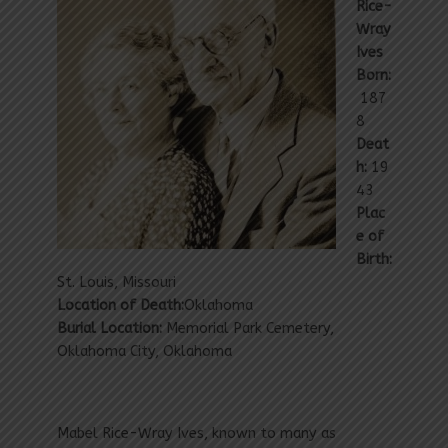
Rice-
Wray
Ives
Born:
187
8
Deat
h:
19
43
Plac
e of
Birth:
St. Louis, Missouri
Location of Death:
Oklahoma
Burial Location:
Memorial Park Cemetery,
Oklahoma City, Oklahoma
Mabel Rice-Wray Ives, known to many as