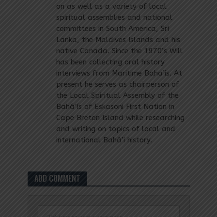
on as well as a variety of local
spiritual assemblies and national
committees in South America, Sri
Lanka, the Maldives Islands and his
native Canada. Since the 1970’s Will
has been collecting oral history
interviews from Maritime Baha’is. At
present he serves as chairperson of
the Local Spiritual Assembly of the
Baháʼís of Eskasoni First Nation in
Cape Breton Island while researching
and writing on topics of local and
international Bahá’i history.
ADD COMMENT