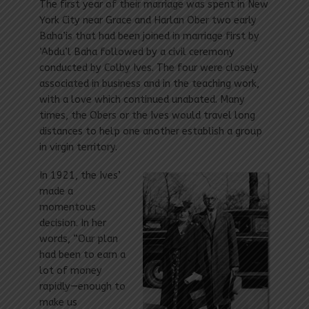
The first year of their marriage was spent in New
York City near Grace and Harlan Ober two early
Baha’is that had been joined in marriage first by
‘Abdu’l Baha followed by a civil ceremony
conducted by Colby Ives. The four were closely
associated in business and in the teaching work,
with a love which continued unabated. Many
times, the Obers or the Ives would travel long
distances to help one another establish a group
in virgin territory.
In 1921, the Ives’
made a
momentous
decision. In her
words, “Our plan
had been to earn a
lot of money
rapidly—enough to
make us