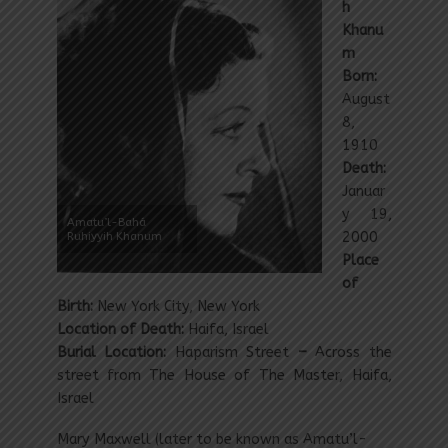
h
Khanu
m
Born:
August
8,
1910
Death:
Januar
y 19,
Amatu’l-Bahá
Ruhiyyih Khanum
2000
Place
of
Birth:
New York City, New York
Location of Death:
Haifa, Israel
Burial Location:
Haparism Street
–
Across the
street from The House of The Master
, Haifa,
Israel
Mary Maxwell (later to be known as Amatu’l-