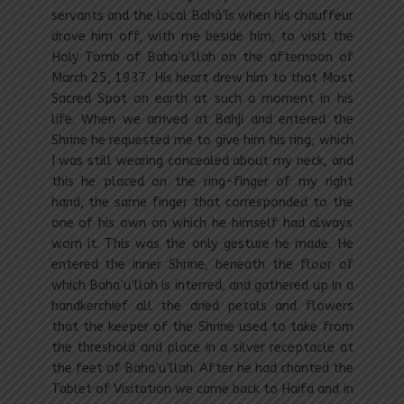
servants and the local Bahá’ís when his chauffeur
drove him off, with me beside him, to visit the
Holy Tomb of Baha’u’llah on the afternoon of
March 25, 1937. His heart drew him to that Most
Sacred Spot on earth at such a moment in his
life. When we arrived at Bahji and entered the
Shrine he requested me to give him his ring, which
I was still wearing concealed about my neck, and
this he placed on the ring-finger of my right
hand, the same finger that corresponded to the
one of his own on which he himself had always
worn it. This was the only gesture he made. He
entered the inner Shrine, beneath the floor of
which Baha’u’llah is interred, and gathered up in a
handkerchief all the dried petals and flowers
that the keeper of the Shrine used to take from
the threshold and place in a silver receptacle at
the feet of Baha’u’llah. After he had chanted the
Tablet of Visitation we came back to Haifa and in