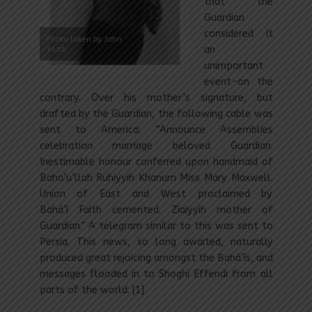
that the
Guardian
considered it
Photo taken by John
Yazdi
an
unimportant
event-on the
contrary. Over his mother’s signature, but
drafted by the Guardian, the following cable was
sent to America: “Announce Assemblies
celebration marriage beloved Guardian.
Inestimable honour conferred upon handmaid of
Baha’u’llah Ruhiyyih Khanum Miss Mary Maxwell.
Union of East and West proclaimed by
Bahá’í Faith cemented. Ziaiyyih mother of
Guardian.” A telegram similar to this was sent to
Persia. This news, so long awaited, naturally
produced great rejoicing amongst the Bahá’ís, and
messages flooded in to Shoghi Effendi from all
parts of the world. [1]