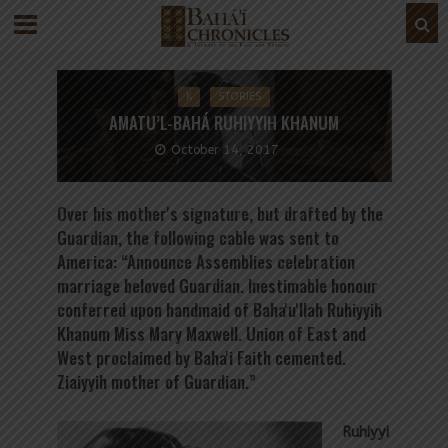
K
STORIES
AMATU’L-BAHÁ RUHIYYIH KHANUM
October 14, 2017
Over his mother's signature, but drafted by the
Guardian, the following cable was sent to
America: “Announce Assemblies celebration
marriage beloved Guardian. Inestimable honour
conferred upon handmaid of Baha'u'llah Ruhiyyih
Khanum Miss Mary Maxwell. Union of East and
West proclaimed by Baha'i Faith cemented.
Ziaiyyih mother of Guardian.”
Ruhiyyi