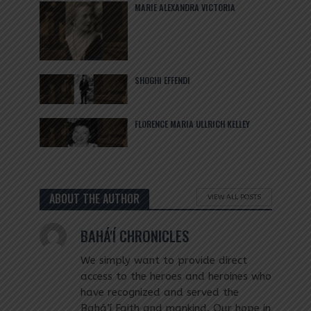
MARIE ALEXANDRA VICTORIA
SHOGHI EFFENDI
FLORENCE MARIA ULLRICH KELLEY
ABOUT THE AUTHOR
VIEW ALL POSTS
BAHÁ'Í CHRONICLES
We simply want to provide direct
access to the heroes and heroines who
have recognized and served the
Bahá’í Faith and mankind. Our hope in