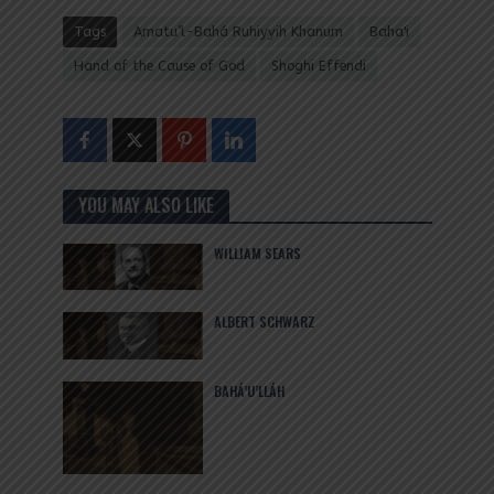
Tags
Amatu’l-Bahá Ruhiyyih Khanum
Baha'i
Hand of the Cause of God
Shoghi Effendi
YOU MAY ALSO LIKE
WILLIAM SEARS
ALBERT SCHWARZ
BAHÁ’U’LLÁH