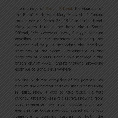
The marriage of
Shoghi Effendi
, the Guardian of
the Bahá’í Faith, with Mary Maxwell of Canada
took place on March 25, 1937 in Haifa, Israel.
Many years later in her book about Shoghi
Effendi, ‘
The Priceless Pearl
’, Ruhiyyih Khanum
describes the circumstances surrounding her
wedding and help us appreciate the incredible
simplicity of the event – reminiscent of the
simplicity of ‘Abdu’l-Bahá’s own marriage in the
prison-city of ‘Akká – and its thought-provoking
example to Bahá’ís everywhere:
No one, with the exception of his parents, my
parents and a brother and two sisters of his living
in Haifa, knew it was to take place. He felt
strongly urged to keep it a secret, knowing from
past experience how much trouble any major
event in the Cause invariably stirred up. It was
therefore a stunning surprise to both the