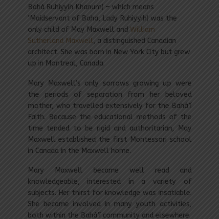
Bahá Ruhiyyih Khanum) – which means
‘Maidservant of Baha, Lady Ruhiyyih) was the
only child of May Maxwell and
William
Sutherland Maxwell
, a distinguished Canadian
architect. She was born in New York City but grew
up in Montreal, Canada.
Mary Maxwell’s only sorrows growing up were
the periods of separation from her beloved
mother, who travelled extensively for the Bahá’í
Faith. Because the educational methods of the
time tended to be rigid and authoritarian, May
Maxwell established the first Montessori school
in Canada in the Maxwell home.
Mary Maxwell became well read and
knowledgeable, interested in a variety of
subjects. Her thirst for knowledge was insatiable.
She became involved in many youth activities,
both within the Bahá’í community and elsewhere.