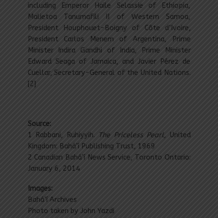
including Emperor Haile Selassie of Ethiopia,
Malietoa Tanumafili II of Western Samoa,
President Houphouet-Boigny of Côte d’Ivoire,
President Carlos Menem of Argentina, Prime
Minister Indira Gandhi of India, Prime Minister
Edward Seaga of Jamaica, and Javier Pérez de
Cuellar, Secretary-General of the United Nations.
[2]
Source:
1 Rabbani, Ruhiyyih.
The Priceless Pearl,
United
Kingdom: Bahá’í Publishing Trust, 1969
2 Canadian Bahá’í News Service, Toronto Ontario:
January 6, 2014
Images:
Bahá’í Archives
Photo taken by John Yazdi