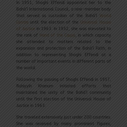
In 1951, Shoghi Effendi appointed her to the
Bahá’í International Council, a nine-member body
that served as custodian of the Bahá’í
World
Centre
until the election of the
Universal House
of Justice
in 1963. In 1952, she was elevated to
the rank of
Hand of the Cause
, in which capacity
she attended to matters related to the
expansion and protection of the Bahá’í Faith, in
addition to representing Shoghi Effendi at a
number of important events in different parts of
the world.
Following the passing of Shoghi Effendi in 1957,
Ruhiyyih Khanum initiated efforts that
maintained the unity of the Bahá’í community
until the first election of the Universal House of
Justice in 1963.
She traveled extensively just under 200 countries.
She was received by many prominent figures,