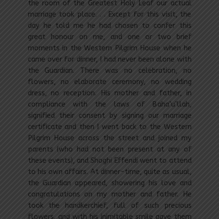
the room of the Greatest Holy Leaf our actual
marriage took place. . . Except for this visit, the
day he told me he had chosen to confer this
great honour on me, and one or two brief
moments in the Western Pilgrim House when he
came over for dinner, I had never been alone with
the Guardian. There was no celebration, no
flowers, no elaborate ceremony, no wedding
dress, no reception. His mother and father, in
compliance with the laws of Baha’u’llah,
signified their consent by signing our marriage
certificate and then I went back to the Western
Pilgrim House across the street and joined my
parents (who had not been present at any of
these events), and Shoghi Effendi went to attend
to his own affairs. At dinner-time, quite as usual,
the Guardian appeared, showering his love and
congratulations on my mother and father. He
took the handkerchief, full of such precious
flowers, and with his inimitable smile gave them