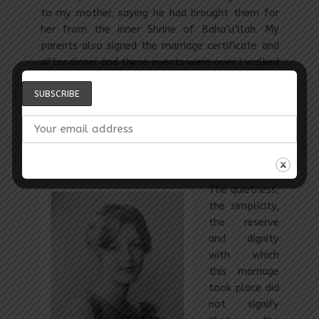
to my mother, saying he had brought them for
her from the inner Shrine of Baha’u’llah. My
parents also signed the marriage certificate and
after dinner and these events were over I walked
home with Shoghi Effendi, my suitcases having
been taken across the street by Fujita while we
were at dinner. We sat for a while with the
Guardian’s family and then went up to his two
rooms which the Greatest Holy Leaf had had
built for him so long ago.
The quietness,
the simplicity,
the reserve
and dignity
with which
this marriage
took place did
not signify