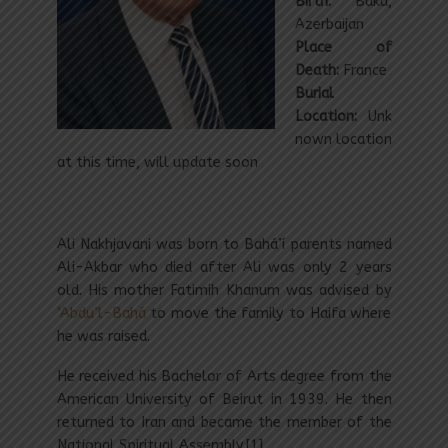
Birth:
Baku,
Azerbaijan
Place of
Death:
France
Burial
Location:
Unk
nown location
at this time, will update soon
Ali Nakhjavani was born to Bahá’í parents named
Ali-Akbar who died after Ali was only 2 years
old. His mother Fatimih Khanum was advised by
‘Abdu’l-Bahá
to move the family to Haifa where
he was raised.
He received his Bachelor of Arts degree from the
American University of Beirut in 1939. He then
returned to Iran and became the member of the
National Spiritual Assembly.[1]