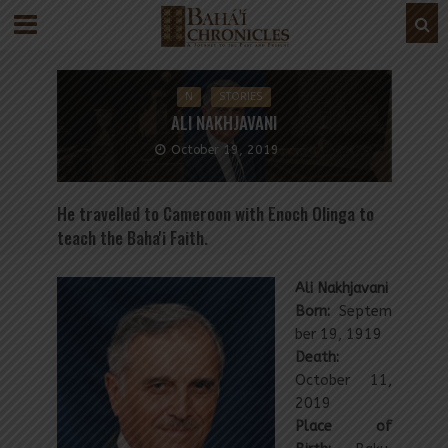
N
STORIES
ALI NAKHJAVANI
October 19, 2019
He travelled to Cameroon with Enoch Olinga to
teach the Baha'i Faith.
Ali Nakhjavani
Born:
Septem
ber 19, 1919
Death:
October 11,
2019
Place of