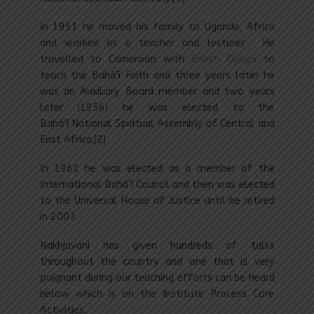
In 1951 he moved his family to Uganda, Africa
and worked as a teacher and lecturer. He
travelled to Cameroon with
Enoch Olinga
to
teach the Bahá’í Faith and three years later he
was an Auxiliary Board member and two years
later (1956) he was elected to the
Bahá’í National Spiritual Assembly of Central and
East Africa.[2]
In 1961 he was elected as a member of the
International Bahá’í Council and then was elected
to the Universal House of Justice until he retired
in 2003.
Nakhjavani has given hundreds of talks
throughout the country and one that is very
poignant during our teaching efforts can be heard
below which is on the Institute Process Core
Activities.