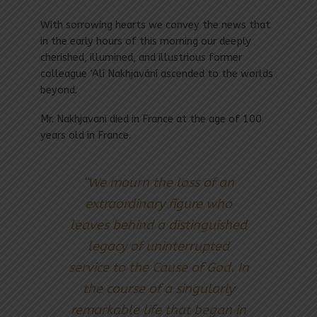
With sorrowing hearts we convey the news that
in the early hours of this morning our deeply
cherished, illumined, and illustrious former
colleague ‘Alí Nakhjavání ascended to the worlds
beyond.
Mr. Nakhjavani died in France at the age of 100
years old in France.
“We mourn the loss of an
extraordinary figure who
leaves behind a distinguished
legacy of uninterrupted
service to the Cause of God. In
the course of a singularly
remarkable life that began in