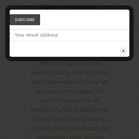
fidelity to his beloved
Guardian, an exceptional
depth of knowledge of the
Cause, leonine commitment
to the defence of the
Covenant, intense ardour for
the teaching work, rare
spiritual acuity, and a radiant
heart brimming with love for
everyone who crossed his
path. His was a life of
profound spiritual attainment
lived at the hinge of history.
May his utter consecration, his
adamantine faith, and his