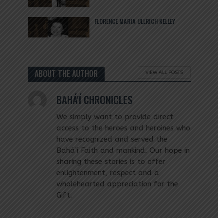
FLORENCE MARIA ULLRICH KELLEY
ABOUT THE AUTHOR
VIEW ALL POSTS
BAHÁ'Í CHRONICLES
We simply want to provide direct
access to the heroes and heroines who
have recognized and served the
Bahá’í Faith and mankind. Our hope in
sharing these stories is to offer
enlightenment, respect and a
wholehearted appreciation for the
Gift.