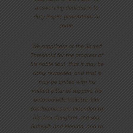
unswerving dedication to
duty inspire generations to
come.
We supplicate at the Sacred
Threshold for the progress of
his noble soul, that it may be
richly rewarded, and that it
may be united with his
valiant pillar of support, his
beloved wife Violette. Our
condolences are extended to
his dear daughter and son,
Bahiyyih and Mehran, and to