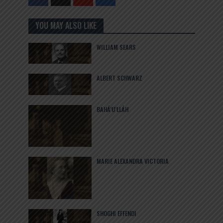
YOU MAY ALSO LIKE
WILLIAM SEARS
ALBERT SCHWARZ
BAHÁ’U’LLÁH
MARIE ALEXANDRA VICTORIA
SHOGHI EFFENDI