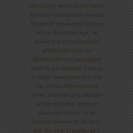
the closing years of the Heroic
Age and extended to the very
fringes of the second century
of the Formative Age, he
shone in the firmament of
selfless devotion to
Bahá’u’lláh and was called
upon to be involved in many
a major development in the
rise of the Administrative
Order, whether as a member
of the National Spiritual
Assembly of Iran, as an
intrepid pioneer to Africa in
the Ten Year Crusade, as a