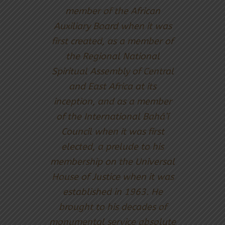
member of the African
Auxiliary Board when it was
first created, as a member of
the Regional National
Spiritual Assembly of Central
and East Africa at its
inception, and as a member
of the International Bahá’í
Council when it was first
elected, a prelude to his
membership on the Universal
House of Justice when it was
established in 1963. He
brought to his decades of
monumental service absolute