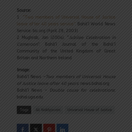
Source:
1
“Two members of Universal House of Justice
leave after 40 years service”
. Bahá’í World News
Service: bic.org (April 29, 2003)
2 Mughrab, Jan (2004). “
Jubilee Celebration in
Cameroon
“. Bahá’í Journal of the Bahá’í
Community of the United Kingdom of Great
Britain and Northern Ireland
Image:
Bahá’í News –
Two members of Universal House
of Justice leave after 40 years
: news.bahai.org
Bahá’í News –
Double cause for celebrations
:
bahai.uga.edu
Tags
Ali Nakhjavani
Universal House of Justice