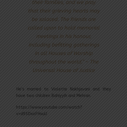
their families, and we pray
that their grieving hearts may
be solaced. The friends are
called upon to hold memorial
meetings in his honour,
including befitting gatherings
in all Houses of Worship
throughout the world.” – The
Universal House of Justice
He’s married to Violette Nakhjavani and they
have two children Bahiyyih and Mehran.
https://www.youtube.com/watch?
v=d9SDxoFHxuU