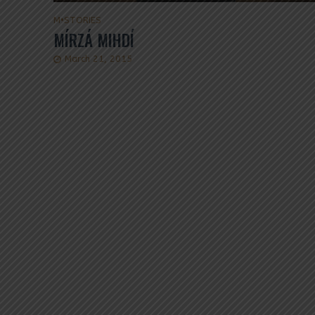
M
•
STORIES
MÍRZÁ MIHDÍ
March 21, 2015