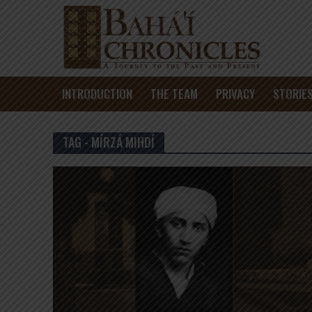
INTRODUCTION
THE TEAM
PRIVACY
STORIE
TAG - MÍRZÁ MIHDÍ