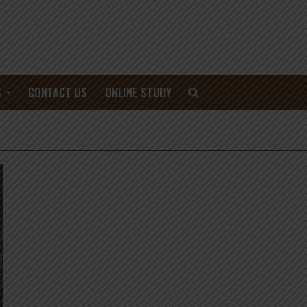
S
CONTACT US
ONLINE STUDY