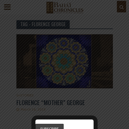
TAG - FLORENCE GEORGE
G
•
STORIES
FLORENCE “MOTHER” GEORGE
March 16, 2019