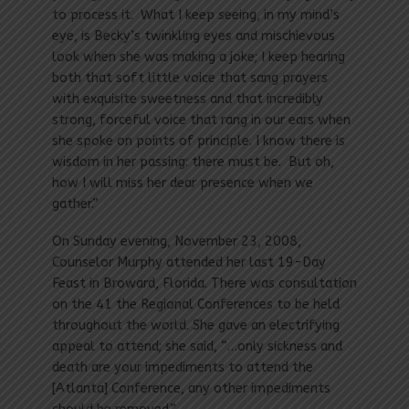
to process it. What I keep seeing, in my mind’s
eye, is Becky’s twinkling eyes and mischievous
look when she was making a joke; I keep hearing
both that soft little voice that sang prayers
with exquisite sweetness and that incredibly
strong, forceful voice that rang in our ears when
she spoke on points of principle. I know there is
wisdom in her passing: there must be. But oh,
how I will miss her dear presence when we
gather.”
On Sunday evening, November 23, 2008,
Counselor Murphy attended her last 19-Day
Feast in Broward, Florida. There was consultation
on the 41 the Regional Conferences to be held
throughout the world. She gave an electrifying
appeal to attend; she said, “…only sickness and
death are your impediments to attend the
[Atlanta] Conference, any other impediments