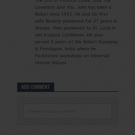
The Life of Patricia Locke, and The
Covenant and You. John has been a
Baha'i since 1953. He and his first
wife Beverly pioneered for 27 years in
Alaska, then pioneered to St. Lucia in
teh tropical Caribbean. He also
served 8 years at the Baha'i Academy
in Panchgani, India where he
facilitated workshops on Universal
Human Values.
ADD COMMENT
Click here to post a comment