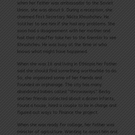
when her father was ambassador to the Soviet
Union, she was about 6. During a reception, she
charmed First Secretary Nikita Khrushchev. He
told her to see him if she had any problems. She
soon had a disagreement with her mother and
had their chauffer take her to the Kremlin to see
Khrushchev. He was busy at the time or who
knows what might have happened.
When she was 16 and living in Ethiopia her father
said she should find something worthwhile to do.
So, she organized some of her friends and
founded an orphanage. The city has many
abandoned babies called “throwaways”. Becky
and her friends collected about a dozen infants,
found a house, hired a couple to be in charge and
figured out ways to finance the project.
When she was ready for college, her father was
minister of agriculture. Wanting to assist him and