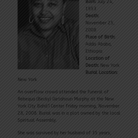
Born:
July 24,
1953
Death:
November 25,
2008
Place of Birth:
Addis Ababa,
Ethiopia
Location of
Death:
New York
Burial Location:
New York
An overflow crowd attended the funeral of
Rebequa (Becky) Getahoun Murphy at the New
York City Bahá’í Center Friday morning, November
28, 2008. Burial was in a plot owned by the local
Spiritual Assembly.
She was survived by her husband of 35 years,