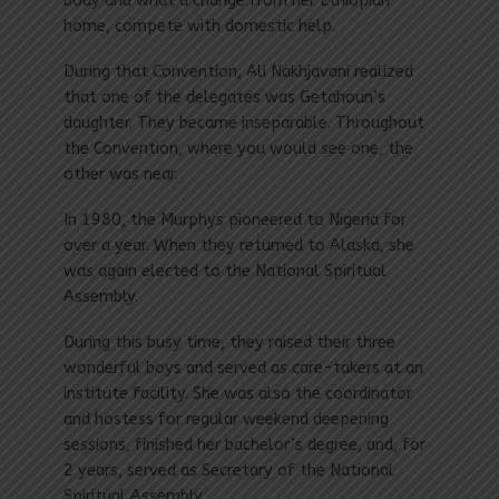
body and what a change from her Ethiopian
home, compete with domestic help.
During that Convention, Ali Nakhjavani realized
that one of the delegates was Getahoun’s
daughter. They became inseparable. Throughout
the Convention, where you would see one, the
other was near.
In 1980, the Murphys pioneered to Nigeria for
over a year. When they returned to Alaska, she
was again elected to the National Spiritual
Assembly.
During this busy time, they raised their three
wonderful boys and served as care-takers at an
institute facility. She was also the coordinator
and hostess for regular weekend deepening
sessions, finished her bachelor’s degree, and, for
2 years, served as Secretary of the National
Spiritual Assembly.