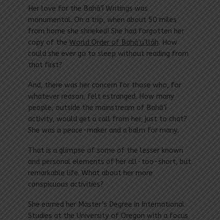
Her love for the Bahá’í Writings was
monumental. On a trip, when about 50 miles
from home she shrieked! She had forgotten her
copy of the
World Order of Bahá’u’lláh
. How
could she ever go to sleep without reading from
that first?
And, there was her concern for those who, for
whatever reason, felt estranged. How many
people, outside the mainstream of Bahá’í
activity, would get a call from her, just to chat?
She was a peace-maker and a balm for many.
That is a glimpse of some of the lesser known
and personal elements of her all-too-short, but
remarkable life. What about her more
conspicuous activities?
She earned her Master’s Degree in International
Studies at the University of Oregon with a focus