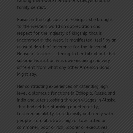
Among them were her father’s lawyer and the
family dentist.
Raised in the high court of Ethiopia, she brought
to the western world an appreciation and
respect for the majesty of kingship that is
uncommon in the west. It manifested itself by an
unusual depth of reverence for the Universal
House of Justice. Listening to her talk about that
sublime Institution was awe-inspiring and very
different from what any other American Bahá’í
Might say.
Her contrasting experiences of attending high
level diplomatic functions in Ethiopia, Russia and
India and later sloshing through villages in Alaska
that had neither plumbing nor electricity,
fostered an ability to talk easily and freely with
people from all strata: high or low, titled or
commoner, poor or rich, laborer or executives,