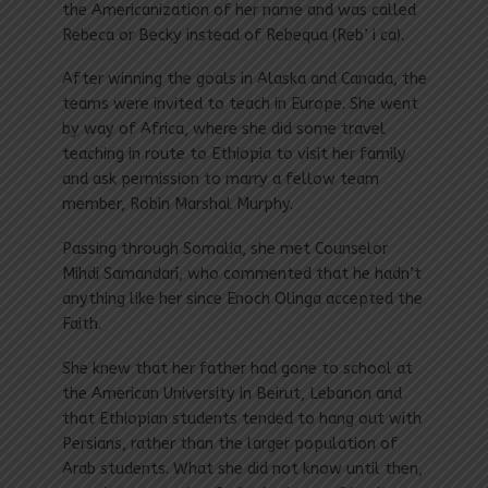
the Americanization of her name and was called
Rebeca or Becky instead of Rebequa (Reb’ i ca).
After winning the goals in Alaska and Canada, the
teams were invited to teach in Europe. She went
by way of Africa, where she did some travel
teaching in route to Ethiopia to visit her family
and ask permission to marry a fellow team
member, Robin Marshal Murphy.
Passing through Somalia, she met Counselor
Mihdi Samandarí, who commented that he hadn’t
anything like her since Enoch Olinga accepted the
Faith.
She knew that her father had gone to school at
the American University in Beirut, Lebanon and
that Ethiopian students tended to hang out with
Persians, rather than the larger population of
Arab students. What she did not know until then,