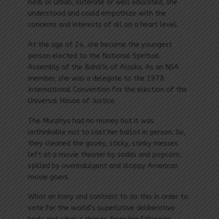
rural or urban, illiterate or well educated, she
understood and could empathize with the
concerns and interests of all on a heart level.
At the age of 24, she became the youngest
person elected to the Nation­al Spiritual
Assembly of the Bahá’ís of Alaska. As an NSA
member, she was a delegate to the 1978
International Convention for the election of the
Universal House of Justice.
The Murphys had no money but it was
unthinkable not to cast her ballot in person. So,
they cleaned the gooey, sticky, stinky messes
left at a movie theater by sodas and popcorn,
spilled by overindulgent and sloppy American
movie goers.
What an irony and contrast to do this in order to
vote for the world’s superlative deliberative