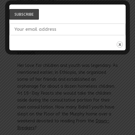
While living at the Bahá’í facility, they received a
copy of the Zimmer book. Briefly holding the
unopened package, she called out, “Take this
from me. I feel sick to my stomach holding it.”
Only later, did they open the package and
discover what it was that made her sick to her
stomach.
Her love for children and youth was legendary. As
mentioned earlier, in Ethiopia, she organized
some of her friends and established an
orphanage for about a dozen homeless children.
At 19-Day Feasts she would take the children
aside during the consultative portion for their
own consultation. How many Bahá’í youth have
slept on the floor of the Murphy home over a
weekend devoted to reading from the
­Dawn-
Breakers
?