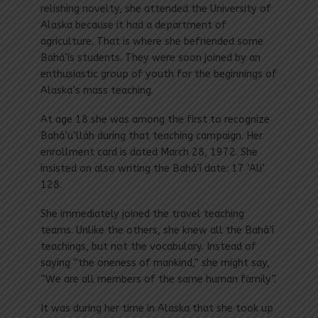
relishing novelty, she attended the University of
Alaska because it had a department of
agriculture. That is where she befriended some
Bahá’ís students. They were soon joined by an
enthusiastic group of youth for the beginnings of
Alaska’s mass teaching.
At age 18 she was among the first to recognize
Bahá’u’lláh during that teaching campaign. Her
enrollment card is dated March 28, 1972. She
insisted on also writing the Bahá’í date: 17 ‘Ali’
128.
She immediately joined the travel teaching
teams. Unlike the others, she knew all the Bahá’í
teachings, but not the vocabulary. Instead of
saying “the oneness of mankind,” she might say,
“We are all members of the same human family”.
It was during her time in Alaska that she took up