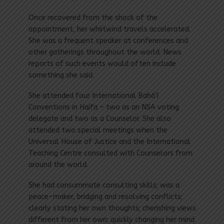
Once recovered from the shock of the
appointment, her whirlwind travels accelerated.
She was a frequent speaker at conferences and
other gatherings throughout the world. News
reports of such events would often include
something she said.
She attended four International Bahá’í
Conventions in Haifa – two as an NSA voting
delegate and two as a Counselor. She also
attended two special meetings when the
Universal House of Justice and the International
Teaching Centre consulted with Counselors from
around the world.
She had consummate consulting skills; was a
peace-maker, bridging and resolving conflicts;
clearly stating her own thoughts; cherishing views
different from her own; quickly changing her mind