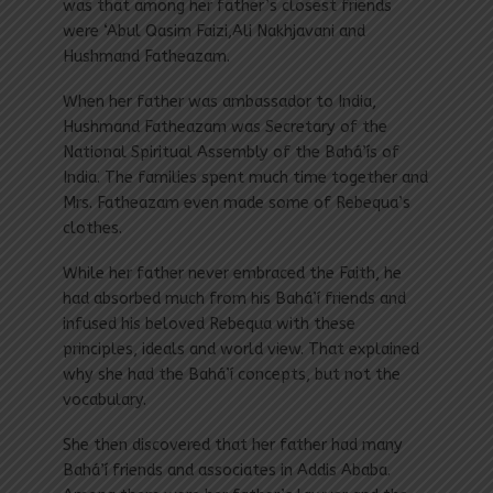
was that among her father’s closest friends
were ‘Abul Qasim Faizi,Ali Nakhjavani and
Hushmand Fatheazam.
When her father was ambassador to India,
Hushmand Fatheazam was Secretary of the
National Spiritual Assembly of the Bahá’ís of
India. The families spent much time together and
Mrs. Fatheazam even made some of Rebequa’s
clothes.
While her father never embraced the Faith, he
had absorbed much from his Bahá’í friends and
infused his beloved Rebequa with these
principles, ideals and world view. That explained
why she had the Bahá’í concepts, but not the
vocabulary.
She then discovered that her father had many
Bahá’í friends and associates in Addis Ababa.