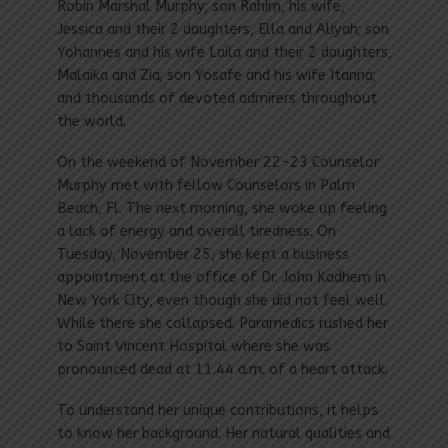
Robin Marshal Murphy; son Rahim, his wife,
Jessica and their 2 daughters, Ella and Aliyah; son
Yohannes and his wife Laila and their 2 daughters,
Malaika and Zia; son Yosafe and his wife Itanna;
and thousands of devoted admirers throughout
the world.
On the weekend of November 22-23 Counselor
Murphy met with fellow Counselors in Palm
Beach, Fl. The next morning, she woke up feeling
a lack of energy and overall tiredness. On
Tuesday, November 25, she kept a business
appointment at the office of Dr. John Kadhem in
New York City, even though she did not feel well.
While there she collapsed. Paramedics rushed her
to Saint Vincent Hospital where she was
pronounced dead at 11.44 a.m. of a heart attack.
To understand her unique contributions, it helps
to know her background. Her natural qualities and