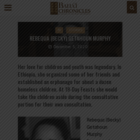
M
STORIES
REBEQUA (BECKY) GETAHOUN MURPHY
December 5, 2020
Her love for children and youth was legendary. In
Ethiopia, she organized some of her friends and
established an orphanage for about a dozen
homeless children. At 19-Day Feasts she would
take the children aside during the consultative
portion for their own consultation.
Rebequa (Becky)
Getahoun
Murphy