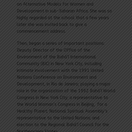
on Alternative Models for Women and
Development in sub-Saharan Africa. She was so
highly regarded at the school that a few years
later she was invited back to give a
commencement address.
Then, began a series of important positions:
Deputy Director of the Office of the
Environment of the Bahá’í International
Community (BIC) in New York City, including
intimate involvement with the 1991 United
Nations Conference on Environment and
Development, in Rio de Janeiro; playing a major
role in the organization of the 1992 Bahá’í World
Congress in New York City; a representative to
the World Woman’s Congress in Beijing, for a
Healthy Planet; National Spiritual Assembly’s
representative to the United Nations; and
election to the Regional Bahá’í Council for the
Northeastern States.