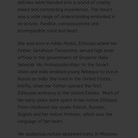
abilities were blended into a world of starkly
mixed and contrasting experiences. The result
was a wide range of understanding embodied in
an astute, flexible, compassionate and
incomparable mind and heart.
She was born in Addis Ababa, Ethiopia where her
father, Getahoun Tessemma, served high level
offices in the government of Emperor Haile
Selas­sie. His Ambassadorships to the Soviet
Union and India enabled young Rebequa to live in
Russia an India. She lived in the United States,
briefly, when her father opened the first
Ethiopian embassy in the United States. Much of
her early years were spent in her native Ethiopia.
From childhood she spoke French, Russian,
English and her native Amharic, which was the
language of her heart.
Her audacious nature appeared early. In Moscow,