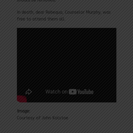
should be removed.”
In death, dear Rebequa, Counselor Murphy, was
free to attend them all.
Image:
Courtesy of John Kolstoe