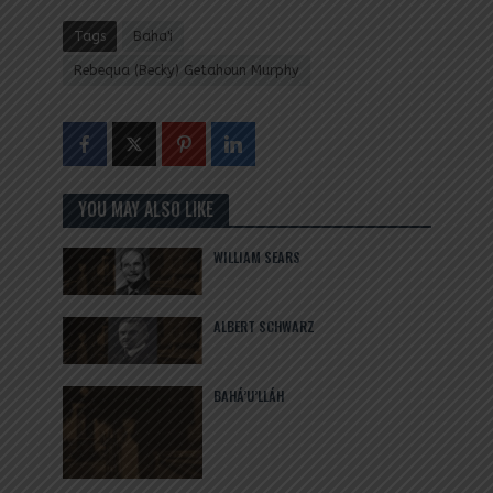
Tags
Baha'i
Rebequa (Becky) Getahoun Murphy
YOU MAY ALSO LIKE
WILLIAM SEARS
ALBERT SCHWARZ
BAHÁ’U’LLÁH