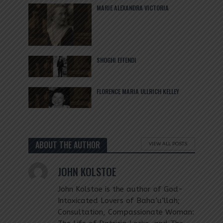
MARIE ALEXANDRA VICTORIA
SHOGHI EFFENDI
FLORENCE MARIA ULLRICH KELLEY
ABOUT THE AUTHOR
VIEW ALL POSTS
JOHN KOLSTOE
John Kolstoe is the author of God-
Intoxicated Lovers of Baha’u’llah;
Consultation, Compassionate Woman: