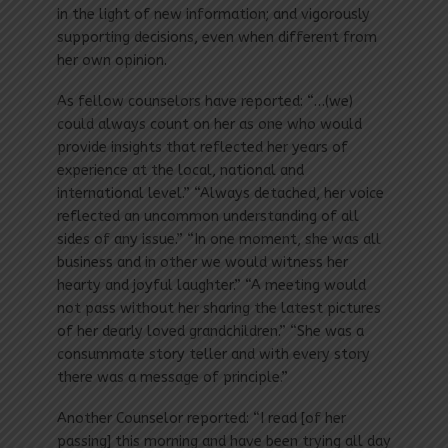
in the light of new information; and vigorously
supporting decisions, even when different from
her own opinion.
As fellow counselors have reported: “…(we)
could always count on her as one who would
provide insights that reflected her years of
experience at the local, national and
international level.” “Always detached, her voice
reflected an uncommon understanding of all
sides of any issue.” “In one moment, she was all
business and in other we would witness her
hearty and joyful laughter.” “A meeting would
not pass without her sharing the latest pictures
of her dearly loved grandchildren.” “She was a
consummate story teller and with every story
there was a message of principle.”
Another Counselor reported: “I read [of her
passing] this morning and have been trying all day