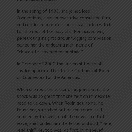
In the spring of 1996, she joined Idea
Connections, a senior executive consulting firm,
and continued a professional association with it
for the rest of her busy life. Her incisive wit,
penetrating insights and unflagging compassion,
gained her the endearing nick-name of
“chocolate-covered razor blade.”
In October of 2000 the Universal House of
Justice appointed her to the Continental Board
of Counselors for the Americas.
When she read the letter of appointment, the
shock was so great that she felt an immediate
need to lie down. When Robin got home, he
found her, stretched out on the couch, still
numbed by the weight of the news. In a flat
voice, she handed him the letter and said, “Here,
read this.” He, too was, at first, in misbelief.