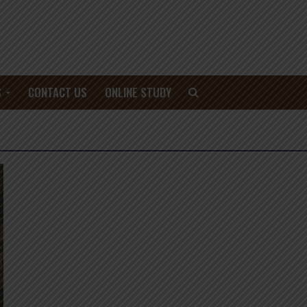
S
CONTACT US
ONLINE STUDY