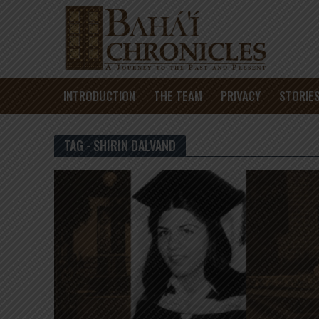
INTRODUCTION
THE TEAM
PRIVACY
STORIE
TAG - SHIRIN DALVAND