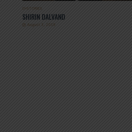
D
•
STORIES
SHIRIN DALVAND
August 3, 2019