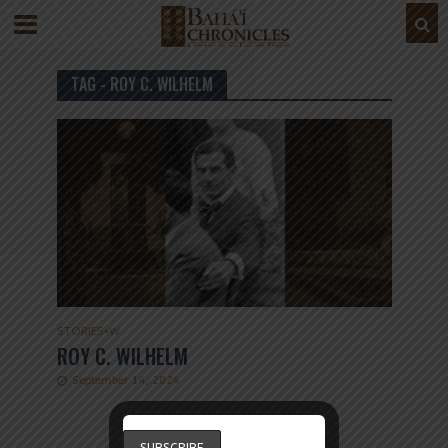
TAG - ROY C. WILHELM
STORIES
•
W
ROY C. WILHELM
September 14, 2024