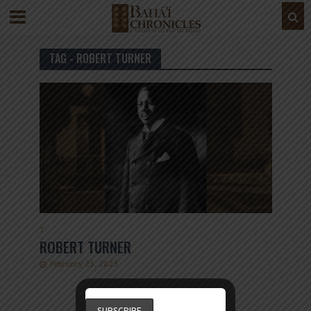
TAG - ROBERT TURNER
T
ROBERT TURNER
February 25, 2023