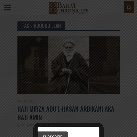
TAG - HUQUQU’LLAH
A
•
STORIES
HAJI MIRZA ABU’L-HASAN ARDIKANI AKA
HAJI AMIN
August 28, 2021