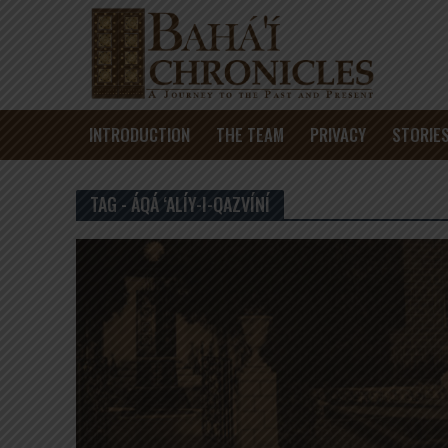
INTRODUCTION
THE TEAM
PRIVACY
STORIE
TAG - ÁQÁ ‘ALÍY-I-QAZVÍNÍ