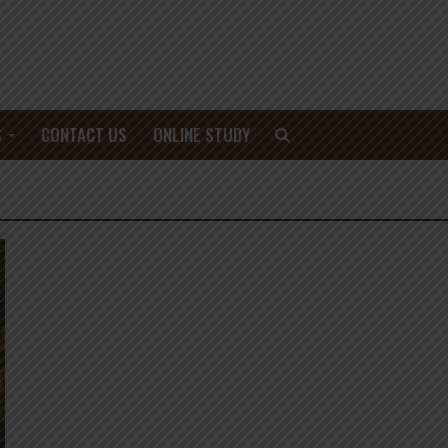
S
CONTACT US
ONLINE STUDY