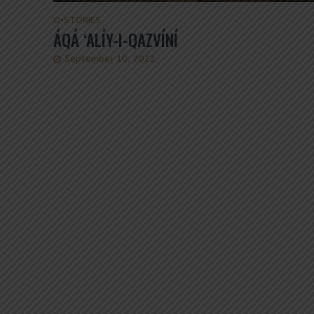
Q
•
STORIES
ÁQÁ ‘ALÍY-I-QAZVÍNÍ
September 10, 2022