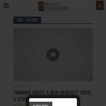
TAG - FUTURE
GADGETS
THINKING ABOUT A NEW HAIRCUT? THESE
6 STYLES WILL GET YOU STARTED
March 15, 2019