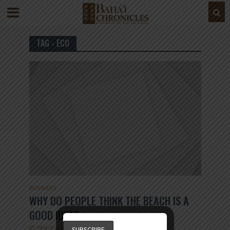
TAG - ECO
BUSINESS
WHY DO PEOPLE THINK THE BEACH IS A
GOOD IDEA?
March 15, 2019