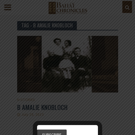
TAG - B AMALIE KNOBLOCH
K
•
STORIES
B AMALIE KNOBLOCH
July 29, 2023