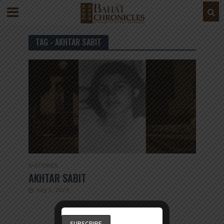
TAG - AKHTAR SABIT
S
•
STORIES
AKHTAR SABIT
July 1, 2023