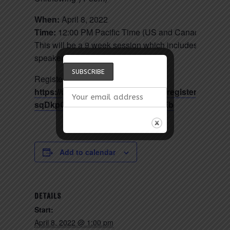
When:
April 8, 2022
Time:
12:00 PM Pacific Time (US and Canada)
This will be a 9 week session which includes 1 guest
speaker, 60 minutes each session.
Register in advance for this meeting:
https://us02web.zoom.us/meeting/register/tZ0qdu-
sqDkpGtfkKx6z31FkNaJn4onoo-Eb
Add to calendar
DETAILS
Start:
April 8, 2022 @ 1:00 pm