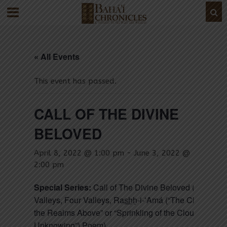
« All Events
This event has passed.
CALL OF THE DIVINE
BELOVED
April 8, 2022 @ 1:00 pm
-
June 3, 2022 @
2:00 pm
Special Series:
Call of The Divine Beloved (Seven
Valleys, Four Valleys, Ras͟hḥ-i-ʻAmá (“The Clouds of
the Realms Above” or “Sprinkling of the Cloud of
Unknowing”) Poem)